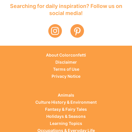
Searching for daily inspiration? Follow us on
social media!
About Colorconfetti
Disclaimer
Terms of Use
Privacy Notice
Animals
Culture History & Environment
Fantasy & Fairy Tales
Holidays & Seasons
Learning Topics
Occupations & Everyday Life