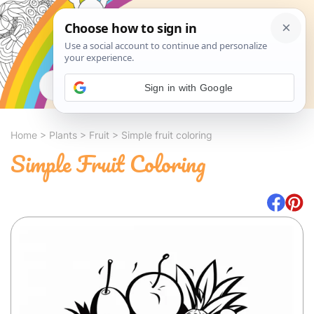
Search
Sign in with Google
Home
>
Plants
>
Fruit
>
Simple fruit coloring
Simple Fruit Coloring