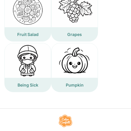
Fruit Salad
Grapes
Being Sick
Pumpkin