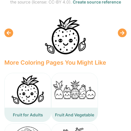
the source (license: CC-BY 4.0).
Create source reference
More Coloring Pages You Might Like
Fruit for Adults
Fruit And Vegetable