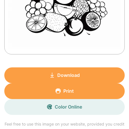
Download
Print
Color Online
Feel free to use this image on your website, provided you credit