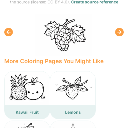
the source (license: CC-BY 4.0).
Create source reference
More Coloring Pages You Might Like
Kawaii Fruit
Lemons