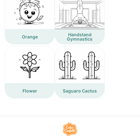
Handstand
Orange
Gymnastics
Flower
Saguaro Cactus