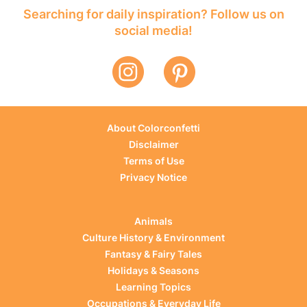
Searching for daily inspiration? Follow us on
social media!
About Colorconfetti
Disclaimer
Terms of Use
Privacy Notice
Animals
Culture History & Environment
Fantasy & Fairy Tales
Holidays & Seasons
Learning Topics
Occupations & Everyday Life