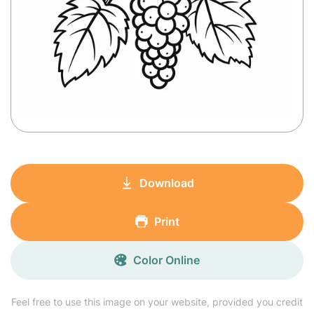
Download
Print
Color Online
Feel free to use this image on your website, provided you credit