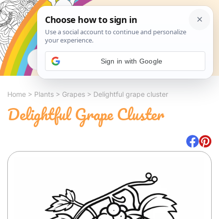
Search
Sign in with Google
Home
>
Plants
>
Grapes
>
Delightful grape cluster
Delightful Grape Cluster