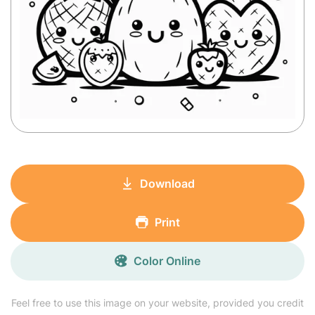
Download
Print
Color Online
Feel free to use this image on your website, provided you credit