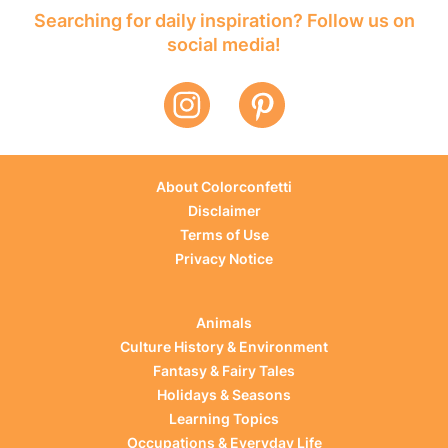
Searching for daily inspiration? Follow us on
social media!
About Colorconfetti
Disclaimer
Terms of Use
Privacy Notice
Animals
Culture History & Environment
Fantasy & Fairy Tales
Holidays & Seasons
Learning Topics
Occupations & Everyday Life