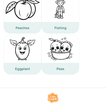
Peaches
Fishing
Eggplant
Peas