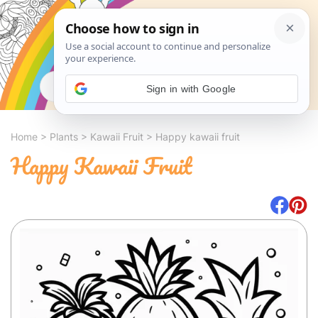
Search
Sign in with Google
Home
>
Plants
>
Kawaii Fruit
>
Happy kawaii fruit
Happy Kawaii Fruit