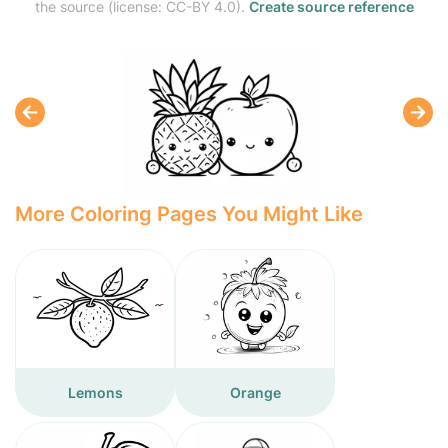
the source (license: CC-BY 4.0).
Create source reference
More Coloring Pages You Might Like
Lemons
Orange