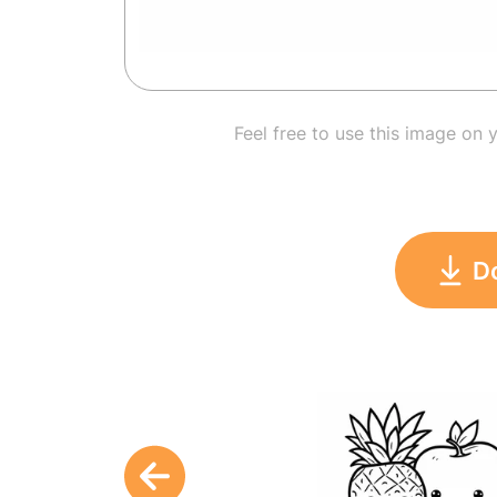
Feel free to use this image on 
D