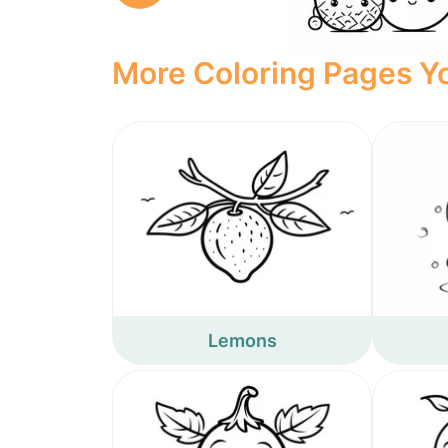
More Coloring Pages Yo
Lemons