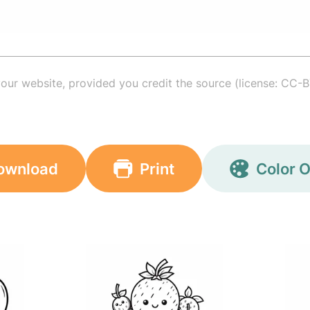
your website, provided you credit the source (license: CC-B
ownload
Print
Color O