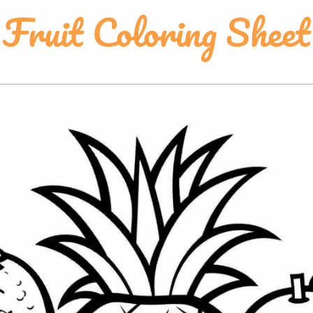
Fruit Coloring Sheet