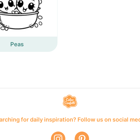
Peas
rching for daily inspiration? Follow us on social me