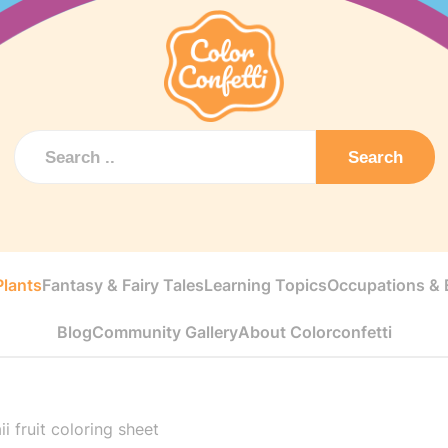
Search
Plants
Fantasy & Fairy Tales
Learning Topics
Occupations & E
Blog
Community Gallery
About Colorconfetti
i fruit coloring sheet