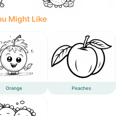
u Might Like
Orange
Peaches