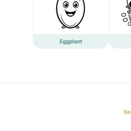
Eggplant
Sea