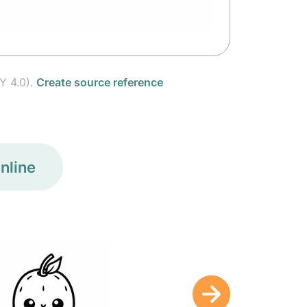
Y 4.0).
Create source reference
nline