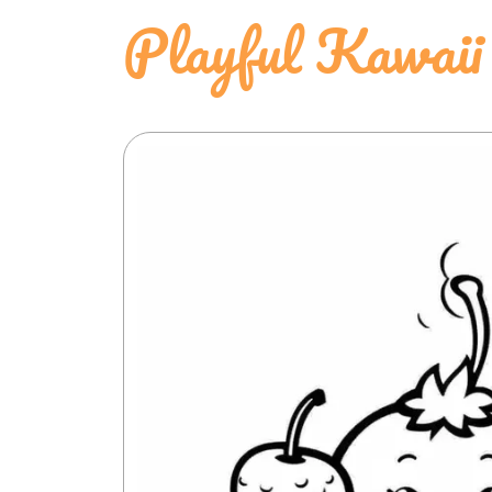
Playful Kawaii 