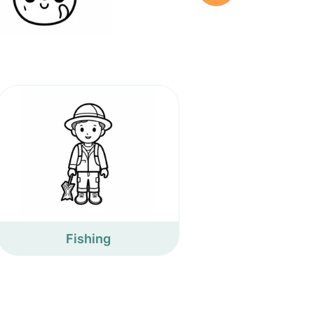
Fishing