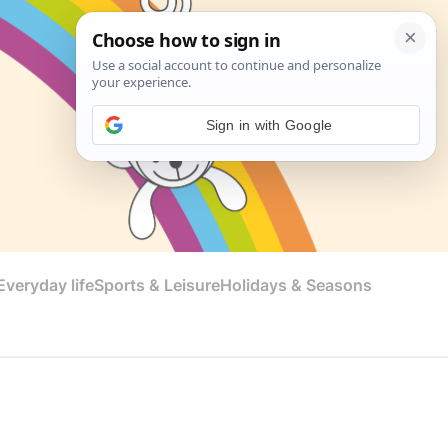
Sign in with Google
veryday life
Sports & Leisure
Holidays & Seasons