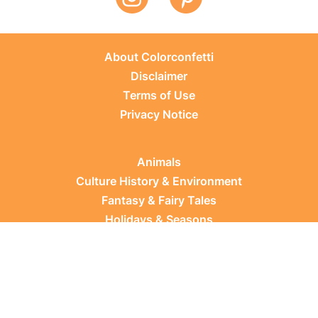
About Colorconfetti
Disclaimer
Terms of Use
Privacy Notice
Animals
Culture History & Environment
Fantasy & Fairy Tales
Holidays & Seasons
Learning Topics
Occupations & Everyday Life
Plants
Sports & Leisure
Vehicles