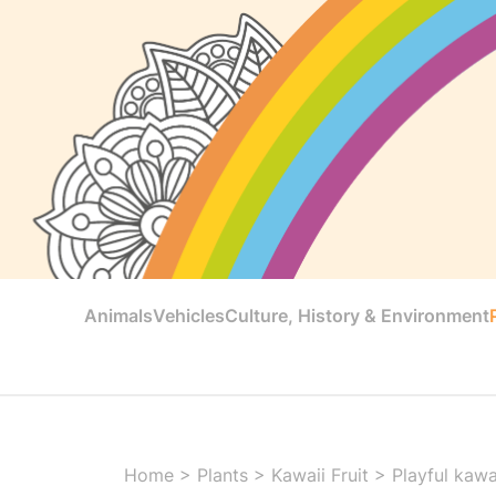
Animals
Vehicles
Culture, History & Environment
Home
>
Plants
>
Kawaii Fruit
>
Playful kawai