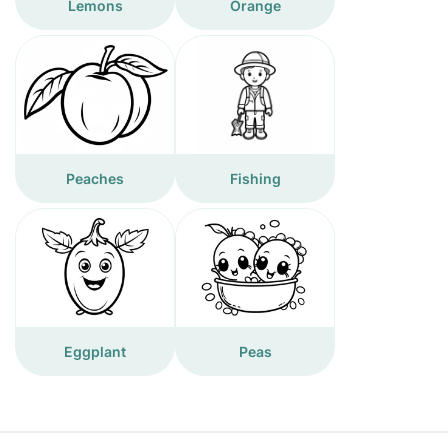
Lemons
Orange
Peaches
Fishing
Eggplant
Peas