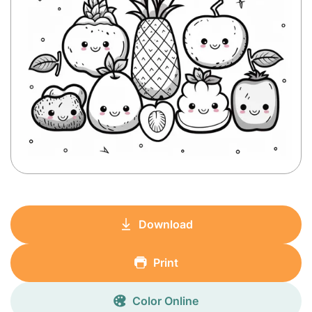
Download
Print
Color Online