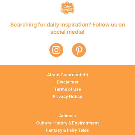
Searching for daily inspiration? Follow us on
social media!
About Colorconfetti
Disclaimer
Terms of Use
Privacy Notice
Animals
Culture History & Environment
Fantasy & Fairy Tales