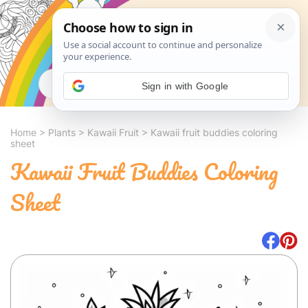
Search
Sign in with Google
Home
>
Plants
>
Kawaii Fruit
>
Kawaii fruit buddies coloring
sheet
Kawaii Fruit Buddies Coloring
Sheet