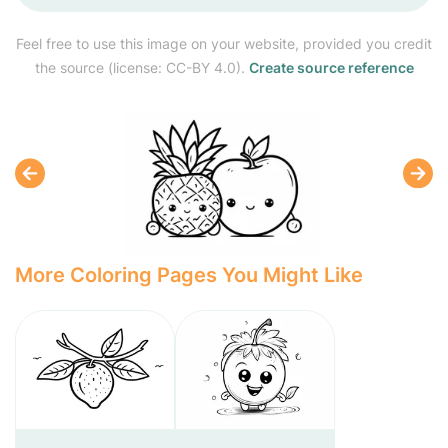
Feel free to use this image on your website, provided you credit
the source (license: CC-BY 4.0).
Create source reference
More Coloring Pages You Might Like