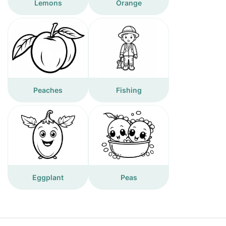
Lemons
Orange
Peaches
Fishing
Eggplant
Peas