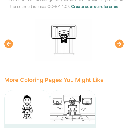
the source (license: CC-BY 4.0).
Create source reference
More Coloring Pages You Might Like