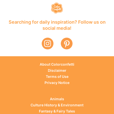
Searching for daily inspiration? Follow us on
social media!
About Colorconfetti
Disclaimer
Terms of Use
Privacy Notice
Animals
Culture History & Environment
Fantasy & Fairy Tales