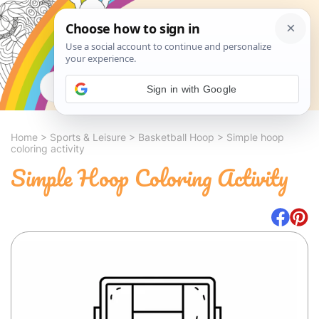
Search
Sign in with Google
Home
>
Sports & Leisure
>
Basketball Hoop
>
Simple hoop
coloring activity
Simple Hoop Coloring Activity