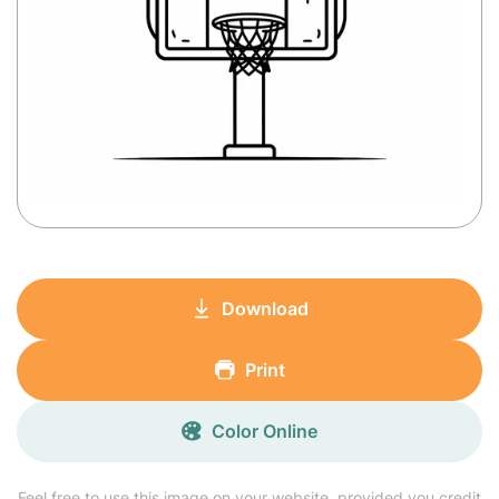
Download
Print
Color Online
Feel free to use this image on your website, provided you credit