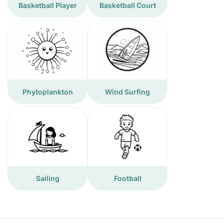
Basketball Player
Basketball Court
Phytoplankton
Wind Surfing
Sailing
Football