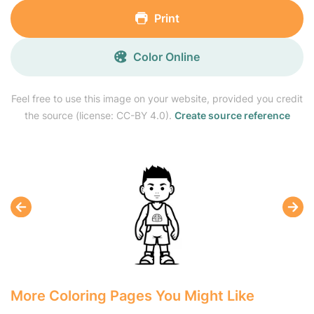
Print
Color Online
Feel free to use this image on your website, provided you credit
the source (license: CC-BY 4.0).
Create source reference
More Coloring Pages You Might Like