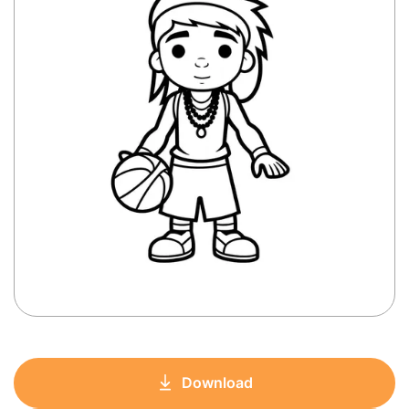
Download