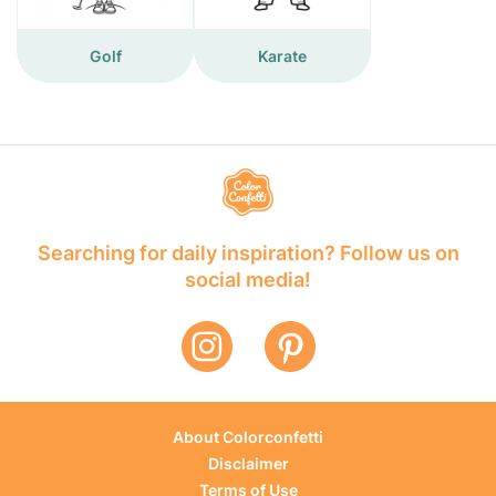
Golf
Karate
Searching for daily inspiration? Follow us on
social media!
About Colorconfetti
Disclaimer
Terms of Use