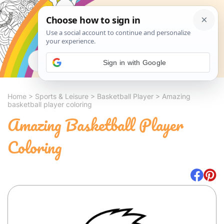
Search
Sign in with Google
Home
>
Sports & Leisure
>
Basketball Player
>
Amazing
basketball player coloring
Amazing Basketball Player
Coloring