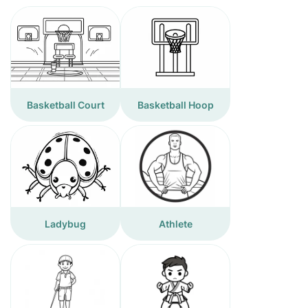
Basketball Court
Basketball Hoop
Ladybug
Athlete