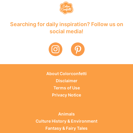
Searching for daily inspiration? Follow us on
social media!
About Colorconfetti
Disclaimer
Terms of Use
Privacy Notice
Animals
Culture History & Environment
Fantasy & Fairy Tales