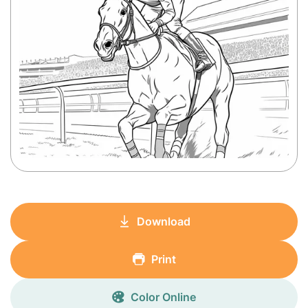
Download
Print
Color Online