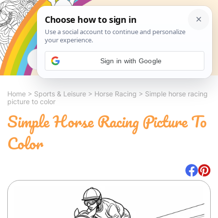
Search
Sign in with Google
Home
>
Sports & Leisure
>
Horse Racing
>
Simple horse racing
picture to color
Simple Horse Racing Picture To
Color