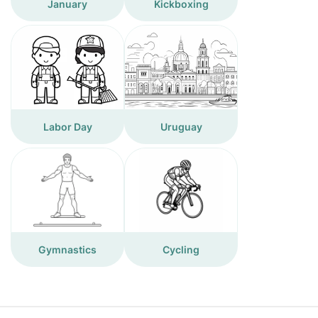
January
Kickboxing
Labor Day
Uruguay
Gymnastics
Cycling