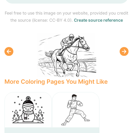
Feel free to use this image on your website, provided you credit
the source (license: CC-BY 4.0).
Create source reference
More Coloring Pages You Might Like