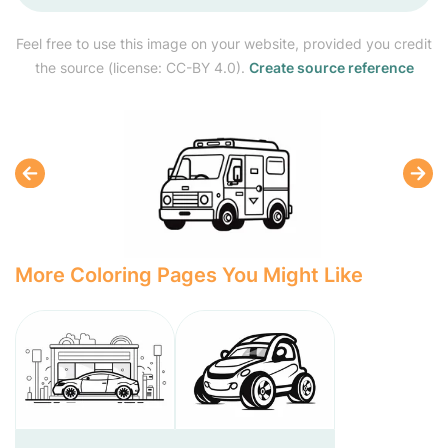
Feel free to use this image on your website, provided you credit
the source (license: CC-BY 4.0).
Create source reference
More Coloring Pages You Might Like