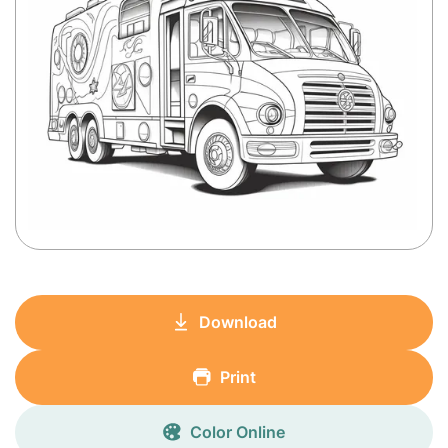
Download
Print
Color Online