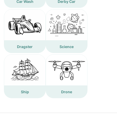
Car Wash
Derby Car
Dragster
Science
Ship
Drone