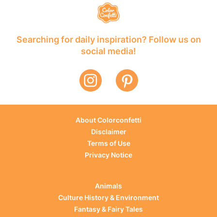
Searching for daily inspiration? Follow us on
social media!
About Colorconfetti
Disclaimer
Terms of Use
Privacy Notice
Animals
Culture History & Environment
Fantasy & Fairy Tales