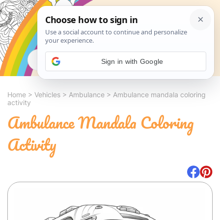
Search
Sign in with Google
Home
>
Vehicles
>
Ambulance
>
Ambulance mandala coloring
activity
Ambulance Mandala Coloring
Activity