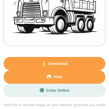
Download
Print
Color Online
Feel free to use this image on your website, provided you credit