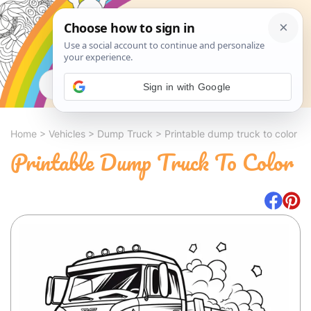
Search
Sign in with Google
Home
>
Vehicles
>
Dump Truck
>
Printable dump truck to color
Printable Dump Truck To Color