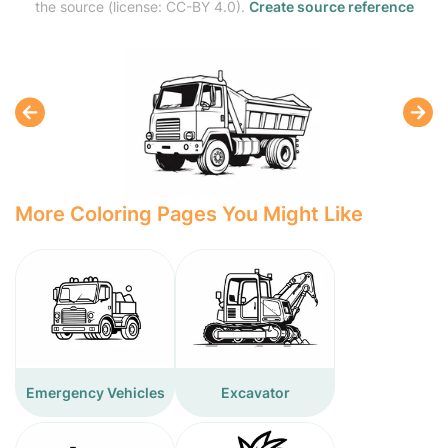
the source (license: CC-BY 4.0).
Create source reference
More Coloring Pages You Might Like
Emergency Vehicles
Excavator