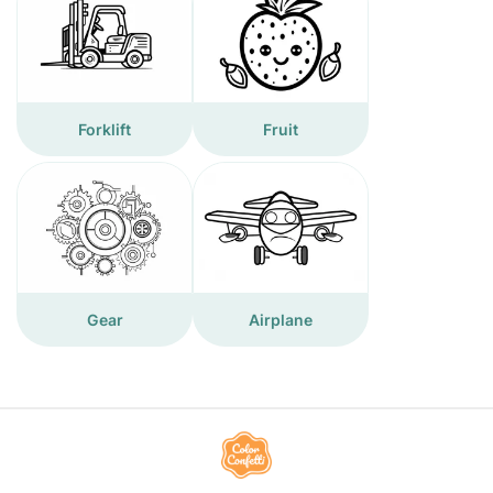
Forklift
Fruit
Gear
Airplane