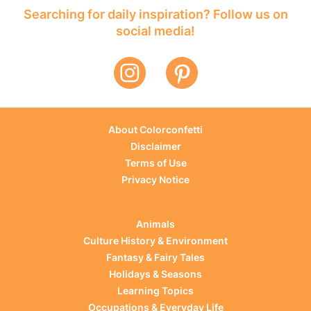
Searching for daily inspiration? Follow us on
social media!
About Colorconfetti
Disclaimer
Terms of Use
Privacy Notice
Animals
Culture History & Environment
Fantasy & Fairy Tales
Holidays & Seasons
Learning Topics
Occupations & Everyday Life