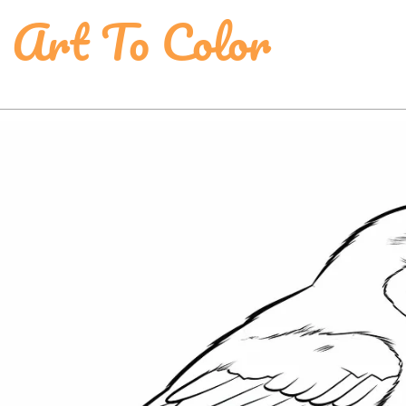
 Art To Color