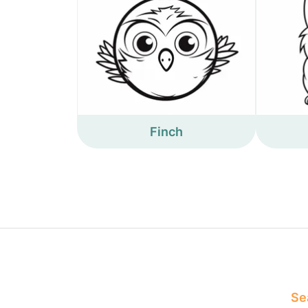
Finch
Sea