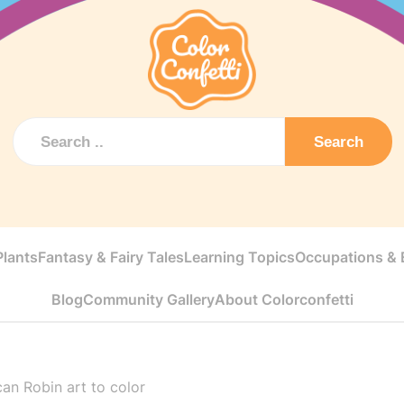
Search
Plants
Fantasy & Fairy Tales
Learning Topics
Occupations & E
Blog
Community Gallery
About Colorconfetti
an Robin art to color