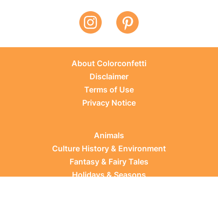
About Colorconfetti
Disclaimer
Terms of Use
Privacy Notice
Animals
Culture History & Environment
Fantasy & Fairy Tales
Holidays & Seasons
Learning Topics
Occupations & Everyday Life
Plants