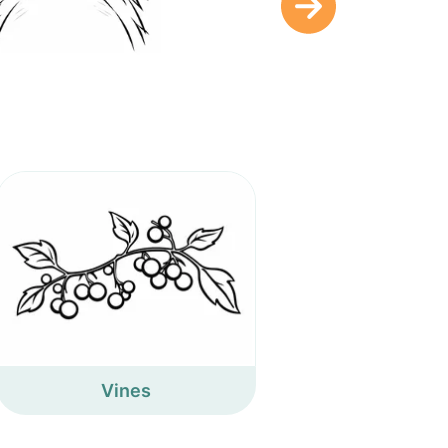
Vines