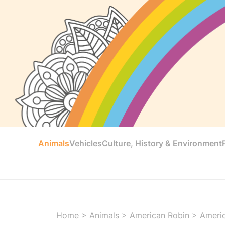
Animals
Vehicles
Culture, History & Environment
Home
>
Animals
>
American Robin
>
Americ