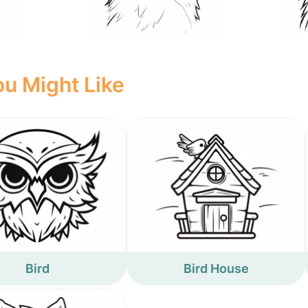
u Might Like
Bird
Bird House