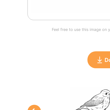
Feel free to use this image on 
D