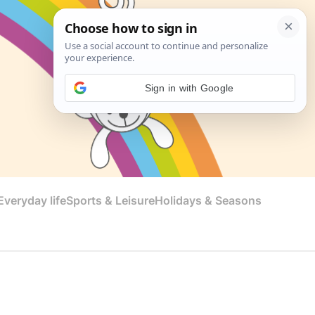
Sign in with Google
veryday life
Sports & Leisure
Holidays & Seasons