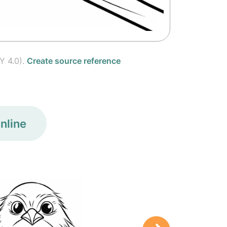
Y 4.0).
Create source reference
nline