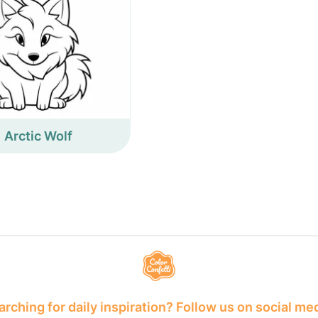
Arctic Wolf
rching for daily inspiration? Follow us on social me