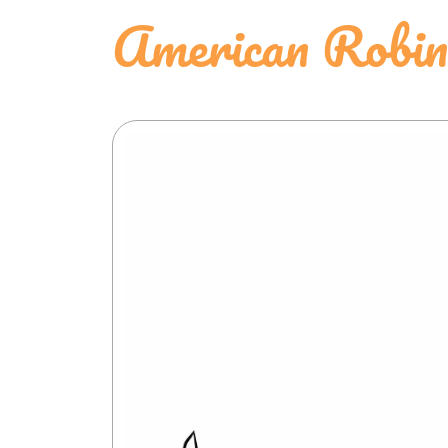
American Robin