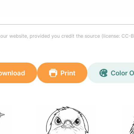
your website, provided you credit the source (license: CC-B
ownload
Print
Color O