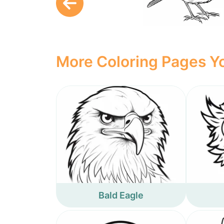
More Coloring Pages Yo
Bald Eagle