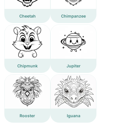
Cheetah
Chimpanzee
Chipmunk
Jupiter
Rooster
Iguana