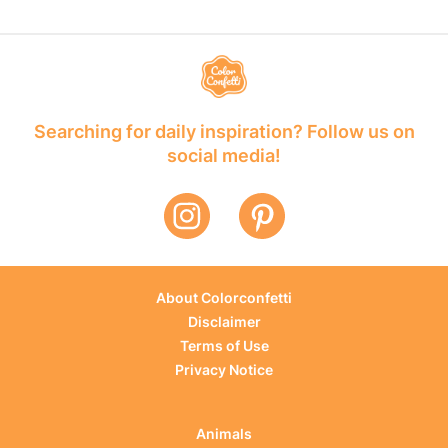
Searching for daily inspiration? Follow us on
social media!
About Colorconfetti
Disclaimer
Terms of Use
Privacy Notice
Animals