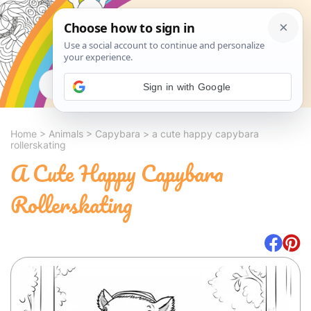
Search
Sign in with Google
Home
>
Animals
>
Capybara
>
a cute happy capybara
rollerskating
A Cute Happy Capybara
Rollerskating