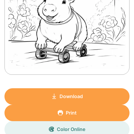
Download
Print
Color Online