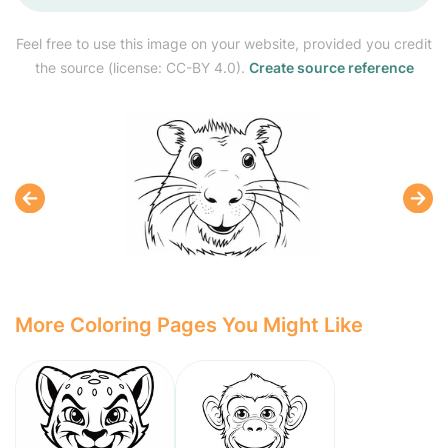
Feel free to use this image on your website, provided you credit
the source (license: CC-BY 4.0).
Create source reference
More Coloring Pages You Might Like