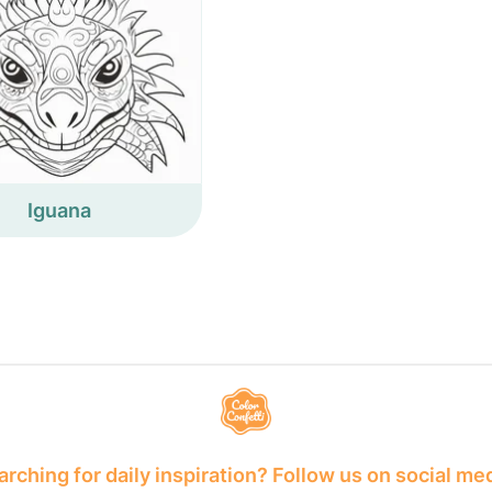
Iguana
rching for daily inspiration? Follow us on social me