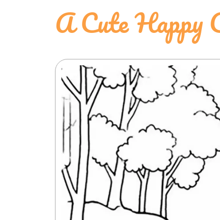
A Cute Happy 