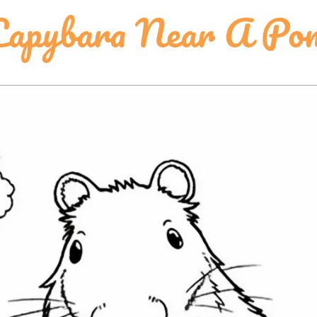
Capybara Near A Po