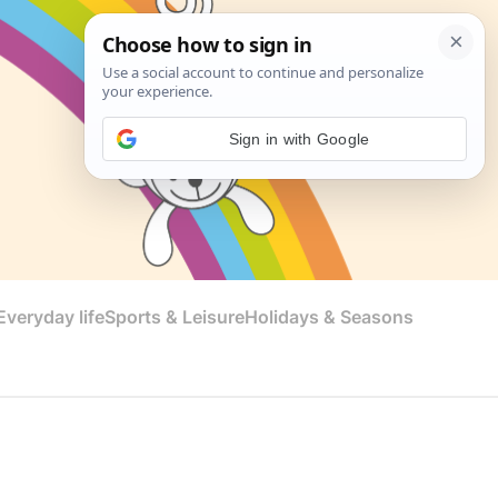
Sign in with Google
veryday life
Sports & Leisure
Holidays & Seasons