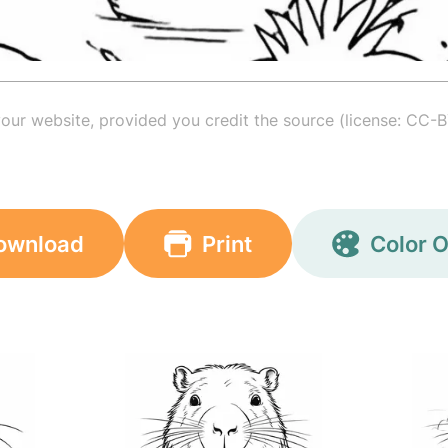
your website, provided you credit the source (license: CC-B
ownload
Print
Color O