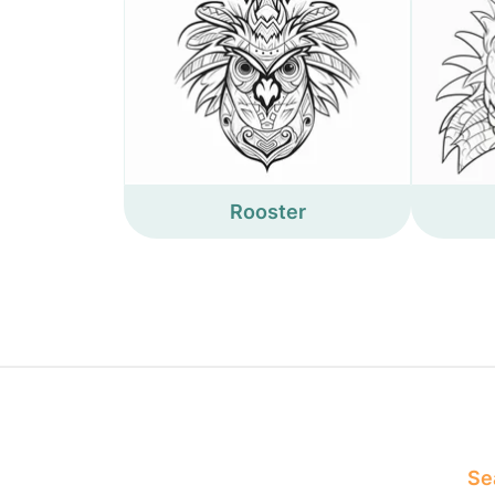
Rooster
Sea