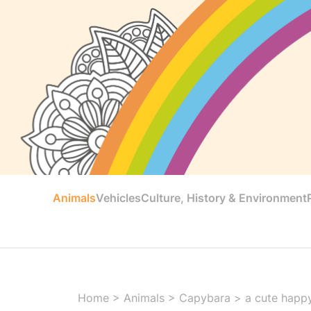
Animals
Vehicles
Culture, History & Environment
Home
>
Animals
>
Capybara
>
a cute happ