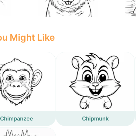
u Might Like
Chimpanzee
Chipmunk