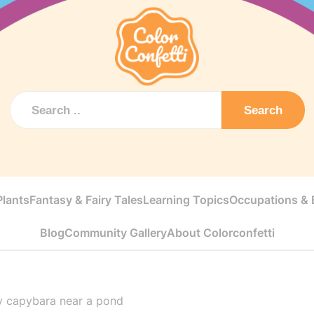
Search
Plants
Fantasy & Fairy Tales
Learning Topics
Occupations & E
Blog
Community Gallery
About Colorconfetti
y capybara near a pond