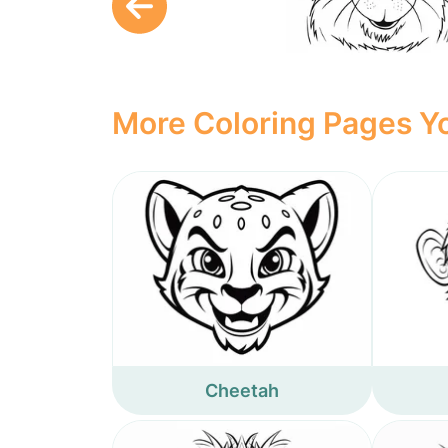
More Coloring Pages Yo
Cheetah