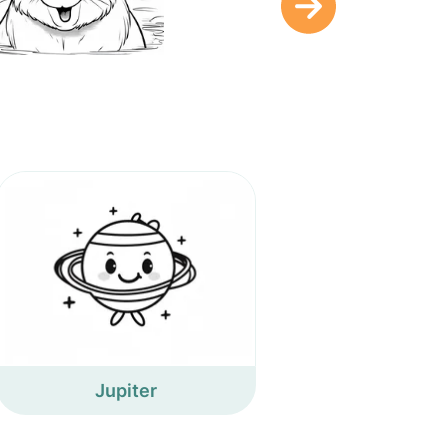
Jupiter