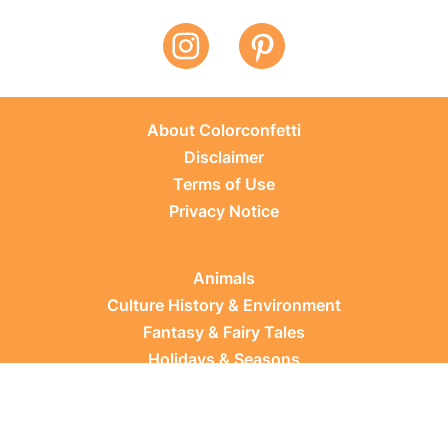
About Colorconfetti
Disclaimer
Terms of Use
Privacy Notice
Animals
Culture History & Environment
Fantasy & Fairy Tales
Holidays & Seasons
Learning Topics
Occupations & Everyday Life
Plants