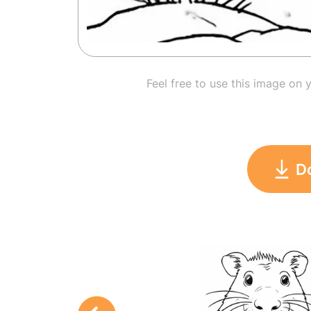
Feel free to use this image on 
D