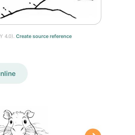
Y 4.0).
Create source reference
nline