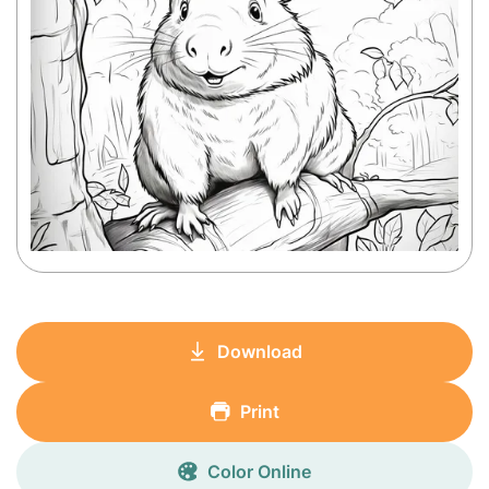
Download
Print
Color Online