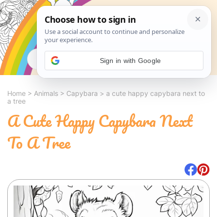
Search
Sign in with Google
Home
>
Animals
>
Capybara
>
a cute happy capybara next to
a tree
A Cute Happy Capybara Next
To A Tree