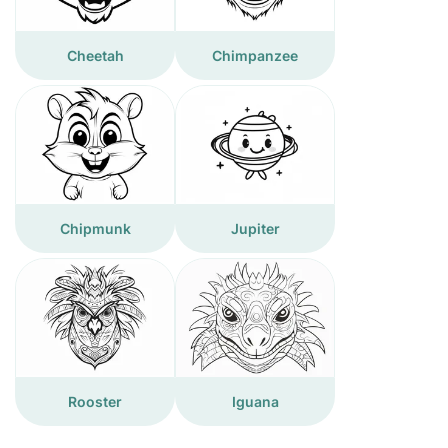
Cheetah
Chimpanzee
Chipmunk
Jupiter
Rooster
Iguana