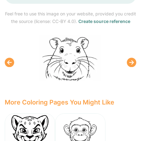
Feel free to use this image on your website, provided you credit
the source (license: CC-BY 4.0).
Create source reference
More Coloring Pages You Might Like