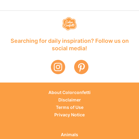
Searching for daily inspiration? Follow us on
social media!
About Colorconfetti
Disclaimer
Terms of Use
Privacy Notice
Animals