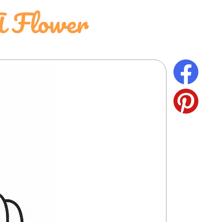
A Flower