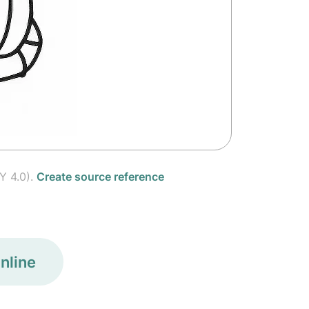
Y 4.0).
Create source reference
nline