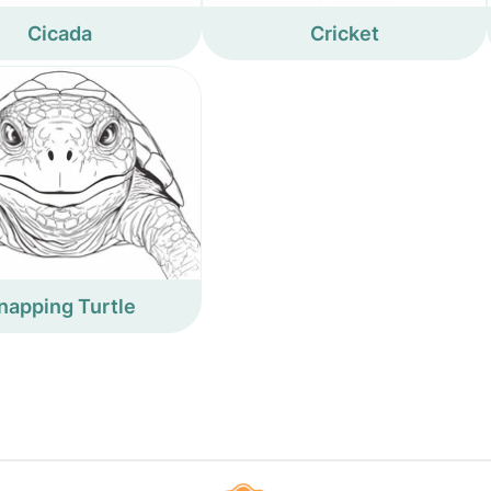
Cicada
Cricket
napping Turtle