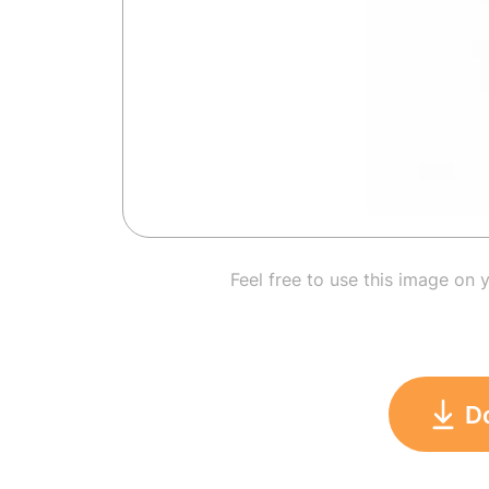
Feel free to use this image on 
D