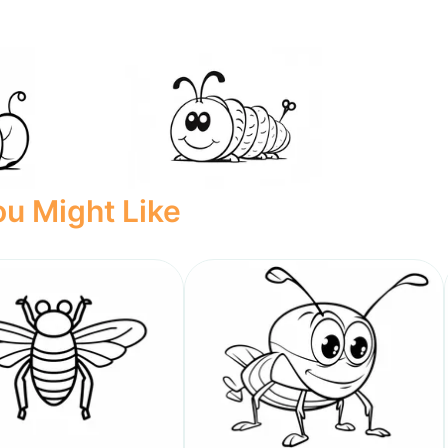
u Might Like