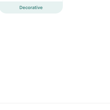
Decorative