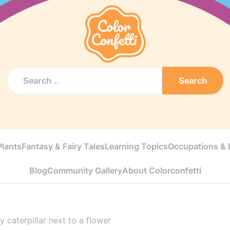
Search
Plants
Fantasy & Fairy Tales
Learning Topics
Occupations & E
Blog
Community Gallery
About Colorconfetti
 caterpillar next to a flower