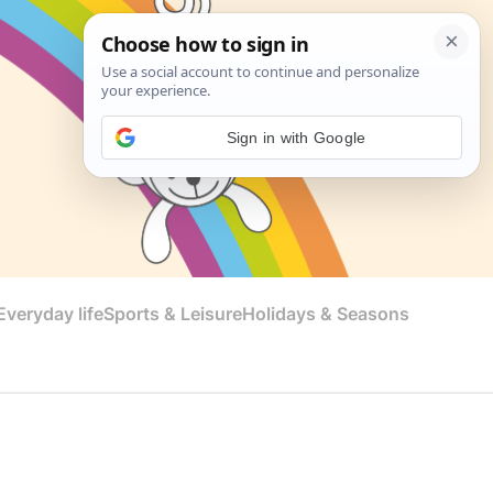
Sign in with Google
veryday life
Sports & Leisure
Holidays & Seasons