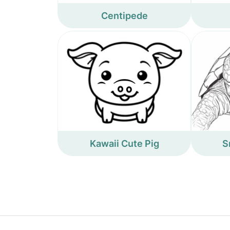
Centipede
Kawaii Cute Pig
S