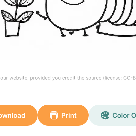
your website, provided you credit the source (license: CC-B
ownload
Print
Color O