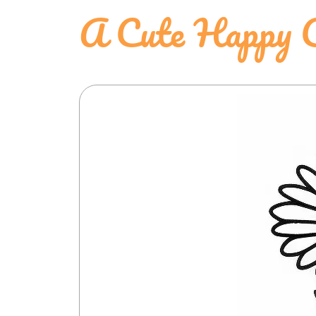
A Cute Happy C