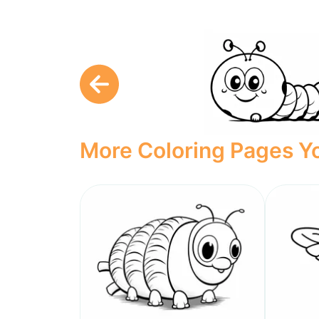
More Coloring Pages Yo