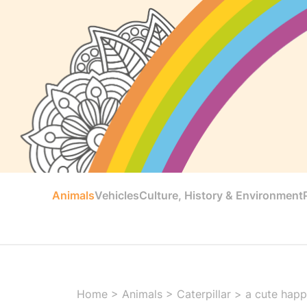
Animals
Vehicles
Culture, History & Environment
Home
>
Animals
>
Caterpillar
>
a cute happy