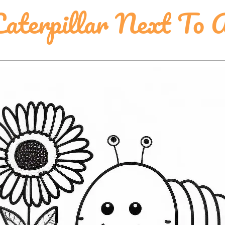
aterpillar Next To 