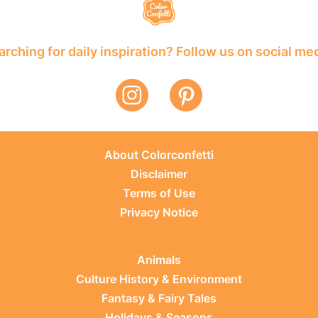
rching for daily inspiration? Follow us on social me
About Colorconfetti
Disclaimer
Terms of Use
Privacy Notice
Animals
Culture History & Environment
Fantasy & Fairy Tales
Holidays & Seasons