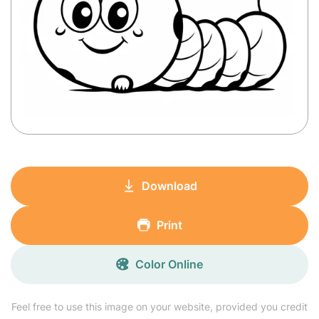
Download
Print
Color Online
Feel free to use this image on your website, provided you credit