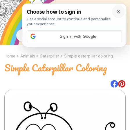
Search
Sign in with Google
Home
>
Animals
>
Caterpillar
>
Simple caterpillar coloring
Simple Caterpillar Coloring