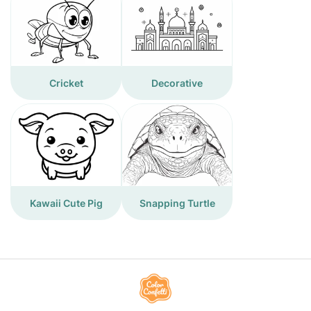
Cricket
Decorative
Kawaii Cute Pig
Snapping Turtle