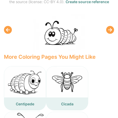
the source (license: CC-BY 4.0).
Create source reference
More Coloring Pages You Might Like
Centipede
Cicada