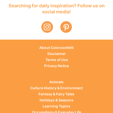
Searching for daily inspiration? Follow us on
social media!
About Colorconfetti
Disclaimer
Terms of Use
Privacy Notice
Animals
Culture History & Environment
Fantasy & Fairy Tales
Holidays & Seasons
Learning Topics
Occupations & Everyday Life