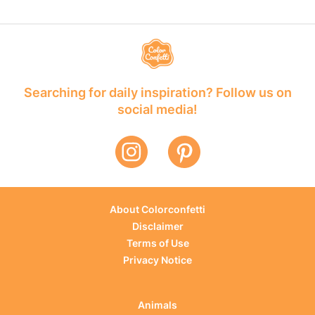
Searching for daily inspiration? Follow us on
social media!
About Colorconfetti
Disclaimer
Terms of Use
Privacy Notice
Animals