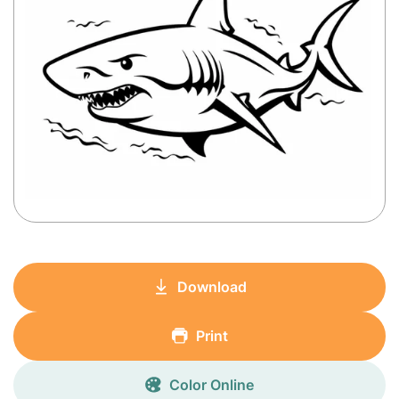
Download
Print
Color Online