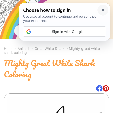
Search
Sign in with Google
Home
>
Animals
>
Great White Shark
>
Mighty great white
shark coloring
Mighty Great White Shark
Coloring