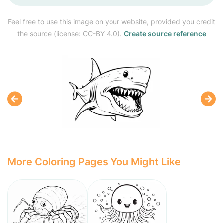
Feel free to use this image on your website, provided you credit
the source (license: CC-BY 4.0).
Create source reference
More Coloring Pages You Might Like