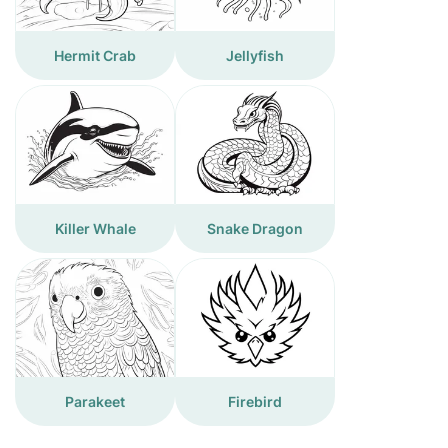
Hermit Crab
Jellyfish
Killer Whale
Snake Dragon
Parakeet
Firebird