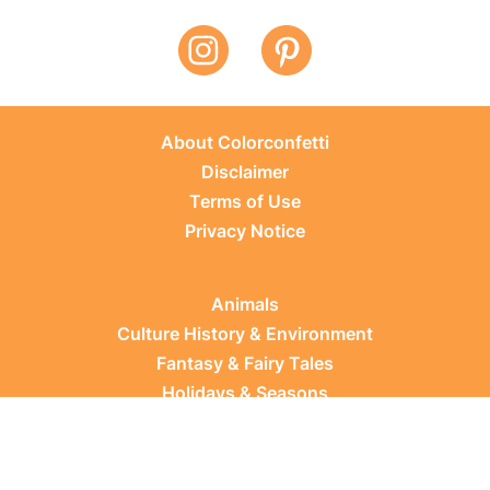
About Colorconfetti
Disclaimer
Terms of Use
Privacy Notice
Animals
Culture History & Environment
Fantasy & Fairy Tales
Holidays & Seasons
Learning Topics
Occupations & Everyday Life
Plants