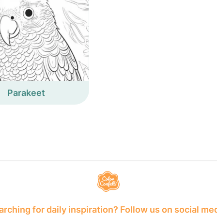
Parakeet
rching for daily inspiration? Follow us on social me