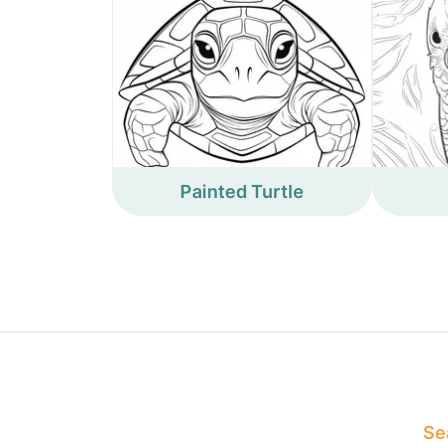
Painted Turtle
Sea