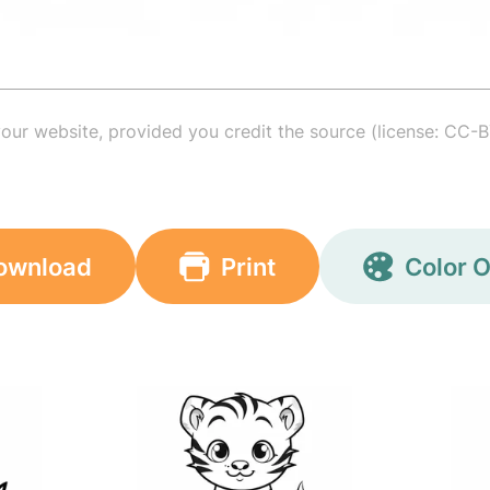
your website, provided you credit the source (license: CC-B
ownload
Print
Color O