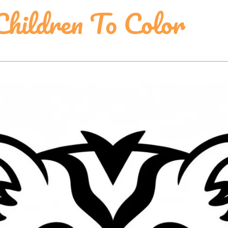
Children To Color