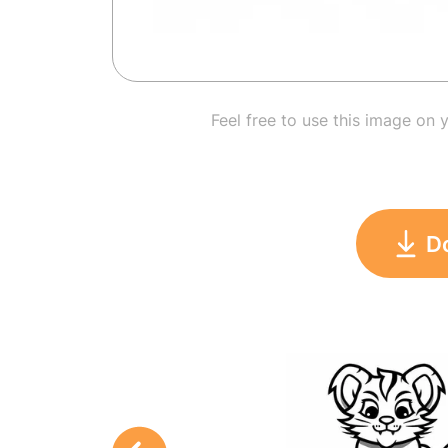
Feel free to use this image on 
D