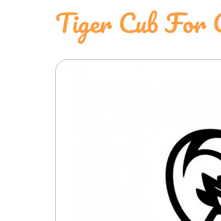
Tiger Cub For 