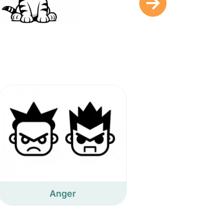
Anger