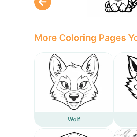
More Coloring Pages Yo
Wolf