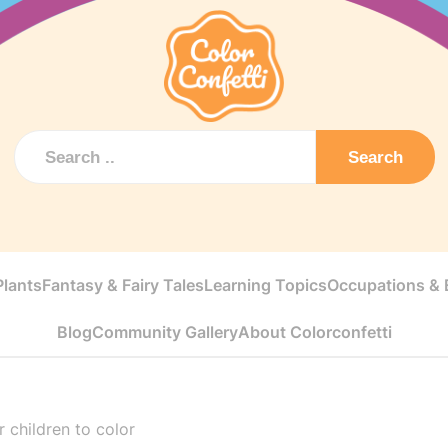
Search
Plants
Fantasy & Fairy Tales
Learning Topics
Occupations & E
Blog
Community Gallery
About Colorconfetti
r children to color