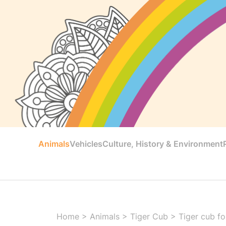
Animals
Vehicles
Culture, History & Environment
Home
>
Animals
>
Tiger Cub
>
Tiger cub fo