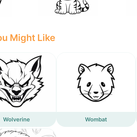
u Might Like
Wolverine
Wombat