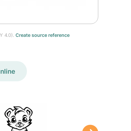
Y 4.0).
Create source reference
nline