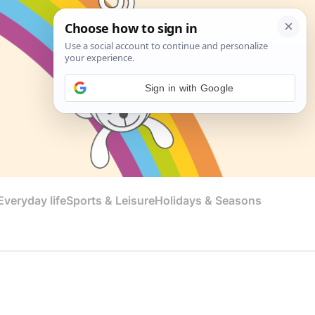
Sign in with Google
veryday life
Sports & Leisure
Holidays & Seasons