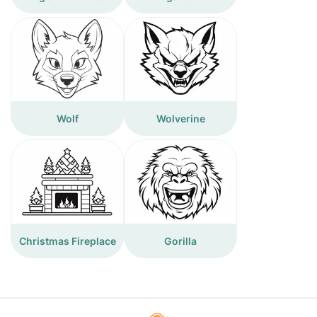
Wolf
Wolverine
Christmas Fireplace
Gorilla