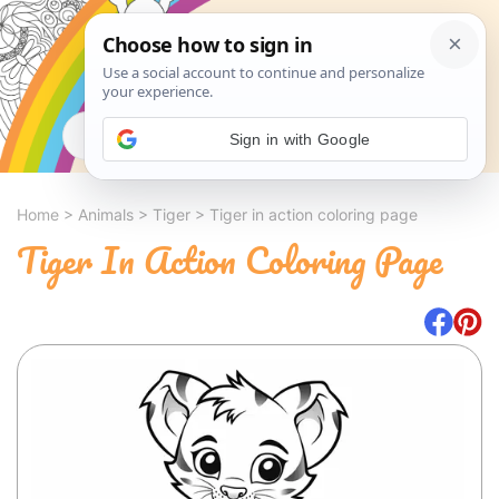
Search
Sign in with Google
Home
>
Animals
>
Tiger
>
Tiger in action coloring page
Tiger In Action Coloring Page