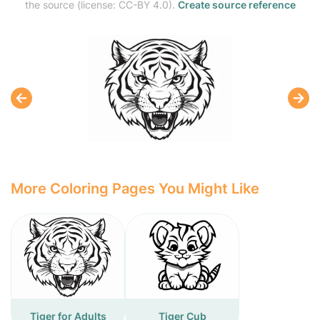
the source (license: CC-BY 4.0).
Create source reference
More Coloring Pages You Might Like
Tiger for Adults
Tiger Cub