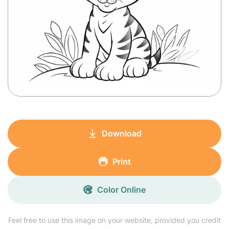
Download
Print
Color Online
Feel free to use this image on your website, provided you credit