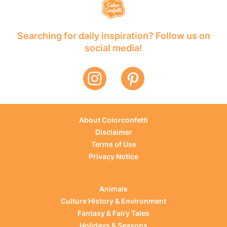
Searching for daily inspiration? Follow us on
social media!
About Colorconfetti
Disclaimer
Terms of Use
Privacy Notice
Animals
Culture History & Environment
Fantasy & Fairy Tales
Holidays & Seasons