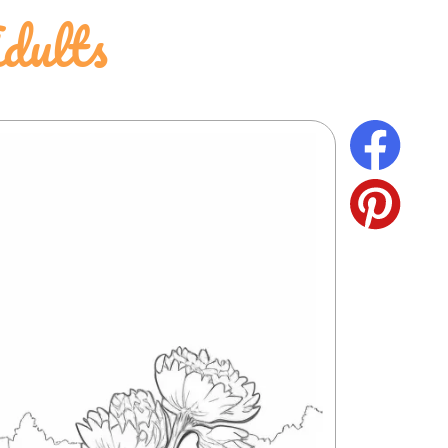
dults