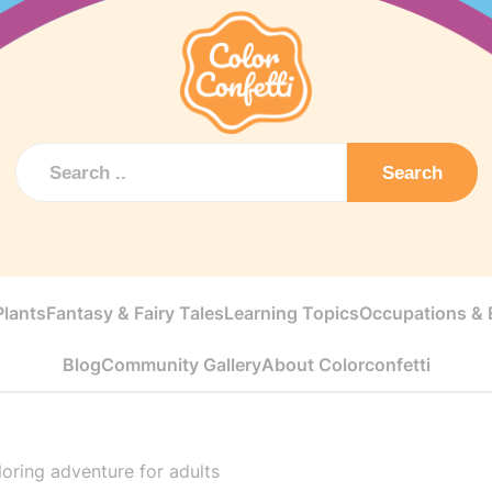
Search
Plants
Fantasy & Fairy Tales
Learning Topics
Occupations & E
Blog
Community Gallery
About Colorconfetti
loring adventure for adults