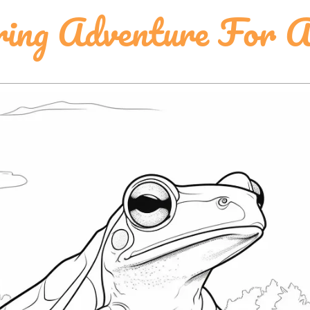
ring Adventure For A