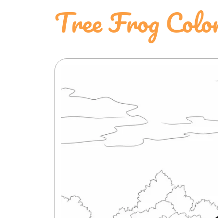
Tree Frog Colo