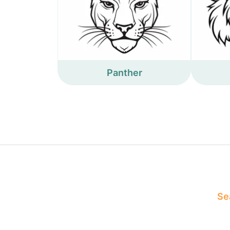
Panther
Sea