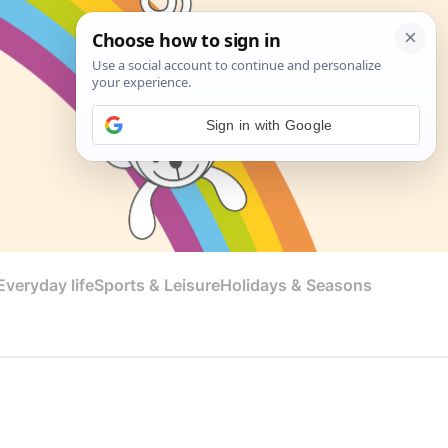
Sign in with Google
veryday life
Sports & Leisure
Holidays & Seasons