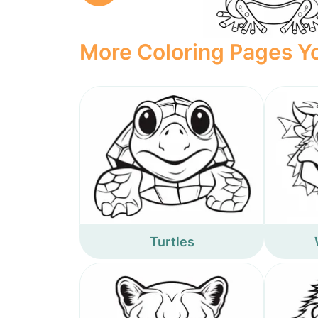
More Coloring Pages Yo
Turtles