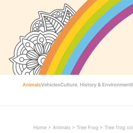
Animals
Vehicles
Culture, History & Environment
Home
>
Animals
>
Tree Frog
>
Tree frog co