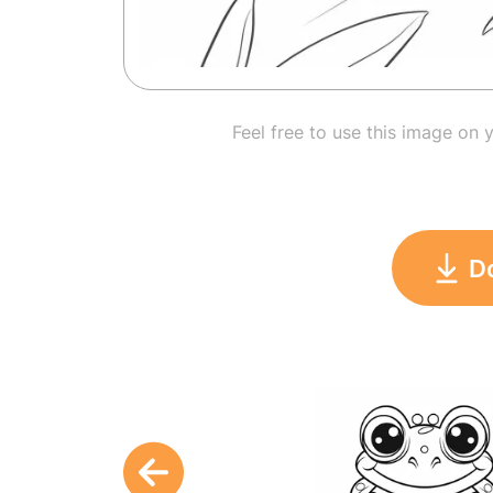
Feel free to use this image on 
D