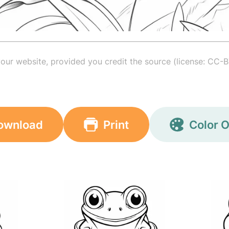
your website, provided you credit the source (license: CC-B
ownload
Print
Color O