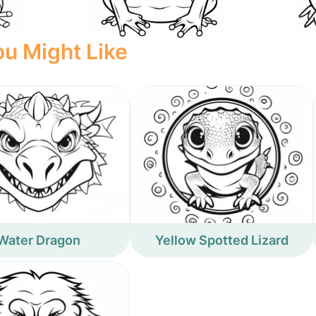
u Might Like
Water Dragon
Yellow Spotted Lizard