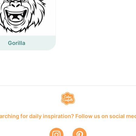
Gorilla
rching for daily inspiration? Follow us on social me