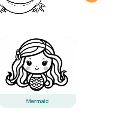
Mermaid