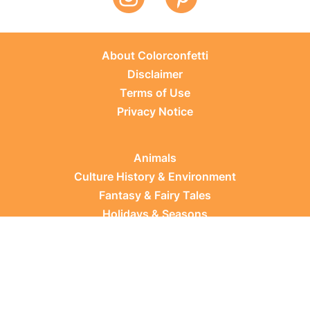
About Colorconfetti
Disclaimer
Terms of Use
Privacy Notice
Animals
Culture History & Environment
Fantasy & Fairy Tales
Holidays & Seasons
Learning Topics
Occupations & Everyday Life
Plants
Sports & Leisure
Vehicles