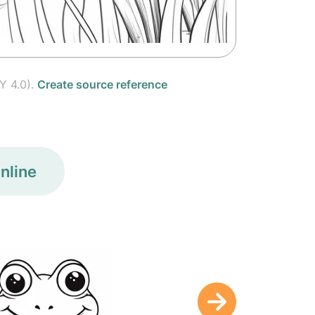
Y 4.0).
Create source reference
nline