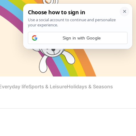
Sign in with Google
veryday life
Sports & Leisure
Holidays & Seasons