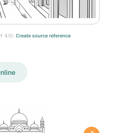
Y 4.0).
Create source reference
nline