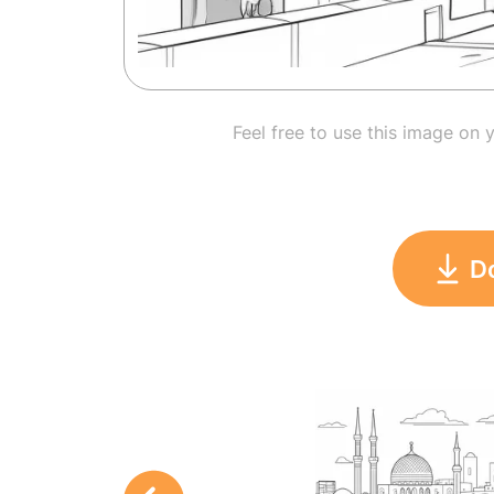
Feel free to use this image on 
D