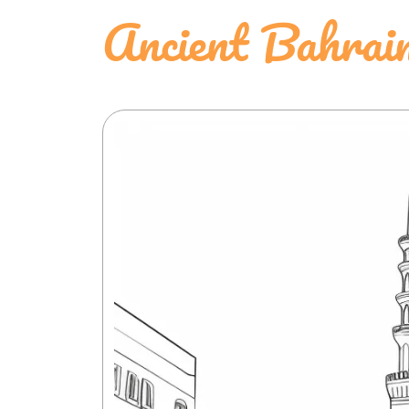
Ancient Bahrai