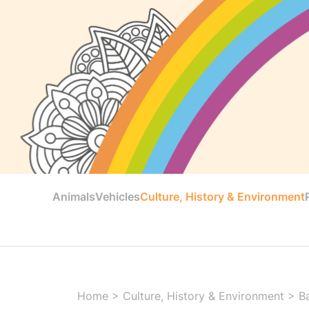
Animals
Vehicles
Culture, History & Environment
Home
>
Culture, History & Environment
>
B