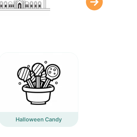
Halloween Candy