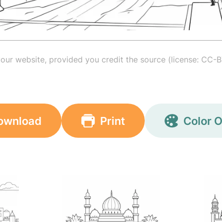
your website, provided you credit the source (license: CC-B
ownload
Print
Color O