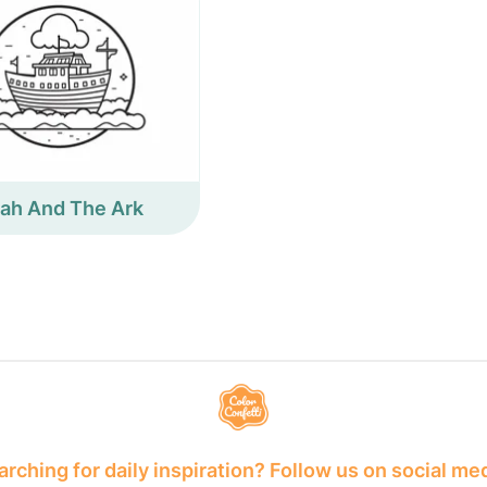
ah And The Ark
rching for daily inspiration? Follow us on social me