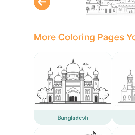
More Coloring Pages Yo
Bangladesh