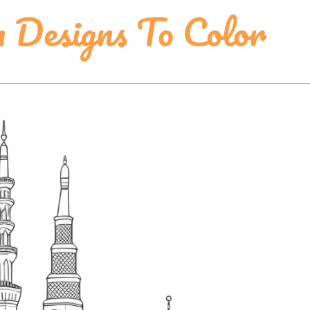
n Designs To Color