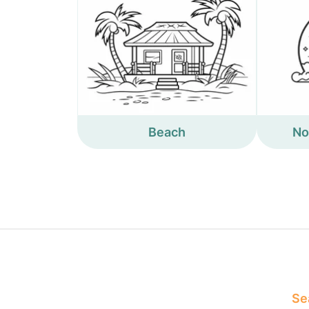
Beach
No
Sea