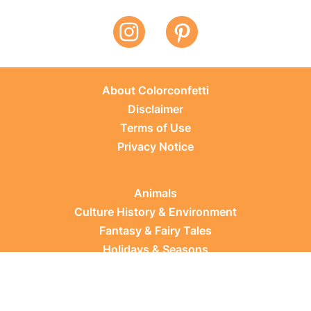
About Colorconfetti
Disclaimer
Terms of Use
Privacy Notice
Animals
Culture History & Environment
Fantasy & Fairy Tales
Holidays & Seasons
Learning Topics
Occupations & Everyday Life
Plants