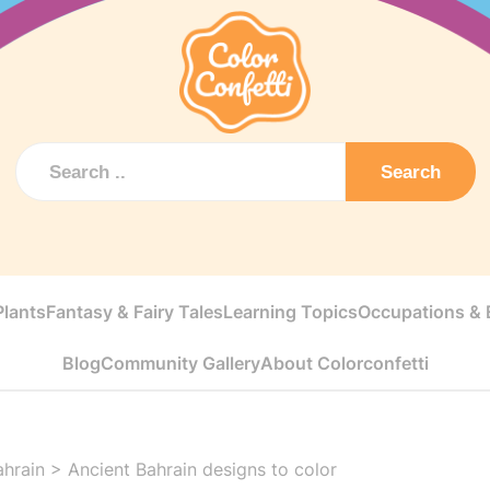
Search
Plants
Fantasy & Fairy Tales
Learning Topics
Occupations & E
Blog
Community Gallery
About Colorconfetti
ahrain
>
Ancient Bahrain designs to color