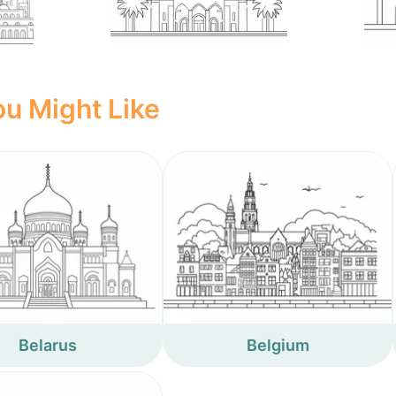
u Might Like
Belarus
Belgium