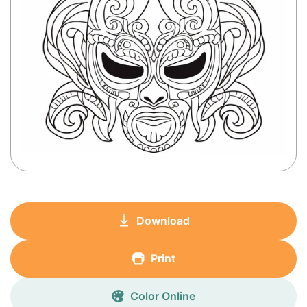
Download
Print
Color Online