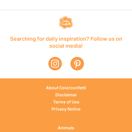
Searching for daily inspiration? Follow us on
social media!
About Colorconfetti
Disclaimer
Terms of Use
Privacy Notice
Animals