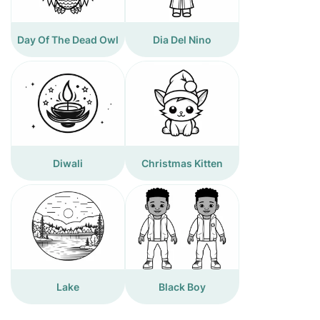
Day Of The Dead Owl
Dia Del Nino
Diwali
Christmas Kitten
Lake
Black Boy