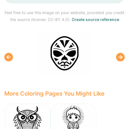
Feel free to use this image on your website, provided you credit
the source (license: CC-BY 4.0).
Create source reference
More Coloring Pages You Might Like