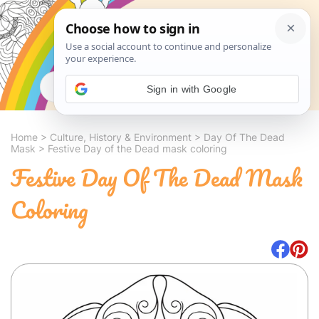
Search
Sign in with Google
Home
>
Culture, History & Environment
>
Day Of The Dead
Mask
>
Festive Day of the Dead mask coloring
Festive Day Of The Dead Mask
Coloring