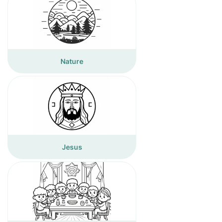
Nature
Jesus