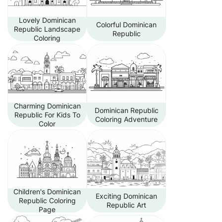
Lovely Dominican
Colorful Dominican
Republic Landscape
Republic
Coloring
Charming Dominican
Dominican Republic
Republic For Kids To
Coloring Adventure
Color
Children's Dominican
Exciting Dominican
Republic Coloring
Republic Art
Page