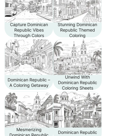
Capture Dominican
Stunning Dominican
Republic Vibes
Republic Themed
Through Colors
Coloring
Unwind With
Dominican Republic –
Dominican Republic
A Coloring Getaway
Coloring Sheets
Mesmerizing
Dominican Republic
Dominican Republic