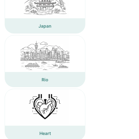
Japan
Rio
Heart