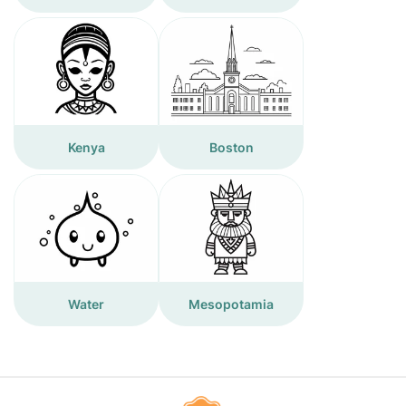
Kenya
Boston
Water
Mesopotamia