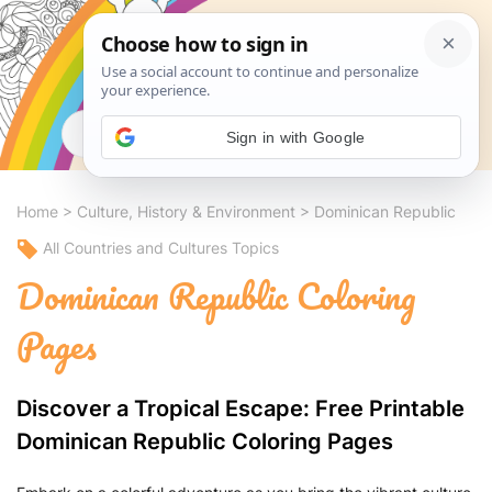
Search
Sign in with Google
Home
>
Culture, History & Environment
>
Dominican Republic
All Countries and Cultures Topics
Dominican Republic Coloring
Pages
Discover a Tropical Escape: Free Printable
Dominican Republic Coloring Pages