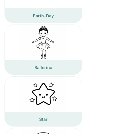
Earth-Day
Ballerina
Star