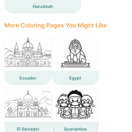
Hanukkah
More Coloring Pages You Might Like
Ecuador
Egypt
El Salvador
Quarantine