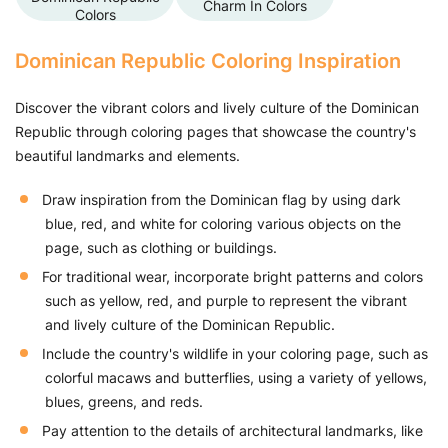
Charm In Colors
Colors
Dominican Republic Coloring Inspiration
Discover the vibrant colors and lively culture of the Dominican
Republic through coloring pages that showcase the country's
beautiful landmarks and elements.
Draw inspiration from the Dominican flag by using dark
blue, red, and white for coloring various objects on the
page, such as clothing or buildings.
For traditional wear, incorporate bright patterns and colors
such as yellow, red, and purple to represent the vibrant
and lively culture of the Dominican Republic.
Include the country's wildlife in your coloring page, such as
colorful macaws and butterflies, using a variety of yellows,
blues, greens, and reds.
Pay attention to the details of architectural landmarks, like