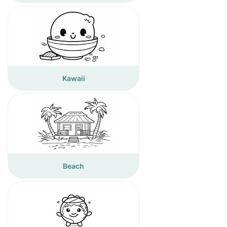
Kawaii
Beach