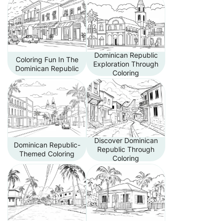
Dominican Republic
Coloring Fun In The
Exploration Through
Dominican Republic
Coloring
Discover Dominican
Dominican Republic-
Republic Through
Themed Coloring
Coloring