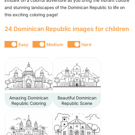
Embark on a colorful adventure as you bring the vibrant culture
and stunning landscapes of the Dominican Republic to life on
this exciting coloring page!
24 Dominican Republic images for children
Easy
Medium
Hard
Amazing Dominican
Beautiful Dominican
Republic Coloring
Republic Scene