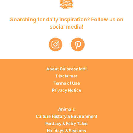
Searching for daily inspiration? Follow us on
social media!
About Colorconfetti
Disclaimer
Terms of Use
Privacy Notice
Animals
Culture History & Environment
Fantasy & Fairy Tales
Holidays & Seasons