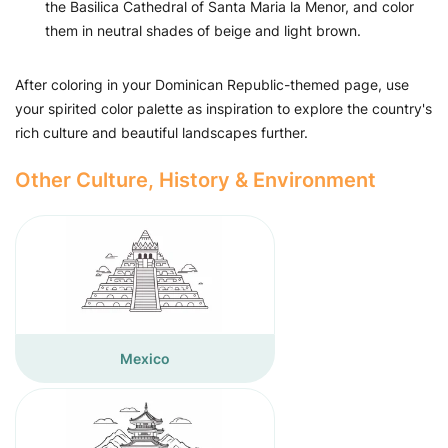
the Basilica Cathedral of Santa Maria la Menor, and color
them in neutral shades of beige and light brown.
After coloring in your Dominican Republic-themed page, use
your spirited color palette as inspiration to explore the country's
rich culture and beautiful landscapes further.
Other Culture, History & Environment
Mexico