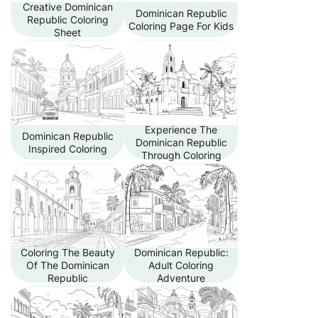
Creative Dominican
Dominican Republic
Republic Coloring
Coloring Page For Kids
Sheet
Experience The
Dominican Republic
Dominican Republic
Inspired Coloring
Through Coloring
Coloring The Beauty
Dominican Republic:
Of The Dominican
Adult Coloring
Republic
Adventure