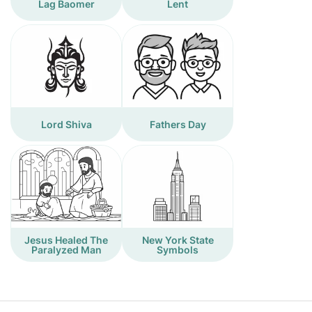
Lag Baomer
Lent
Lord Shiva
Fathers Day
Jesus Healed The
New York State
Paralyzed Man
Symbols