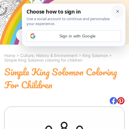
Search
Sign in with Google
Home
>
Culture, History & Environment
>
King Solomon
>
Simple King Solomon coloring for children
Simple King Solomon Coloring
For Children