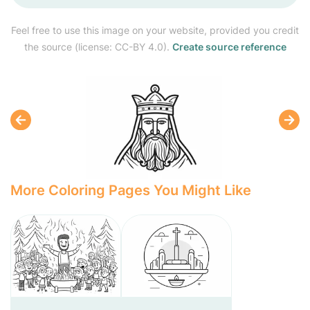
Feel free to use this image on your website, provided you credit
the source (license: CC-BY 4.0).
Create source reference
More Coloring Pages You Might Like