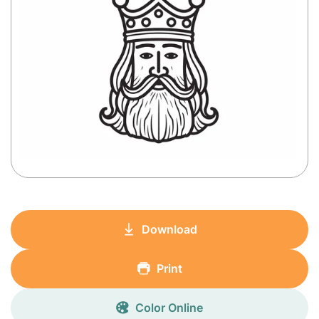
Download
Print
Color Online