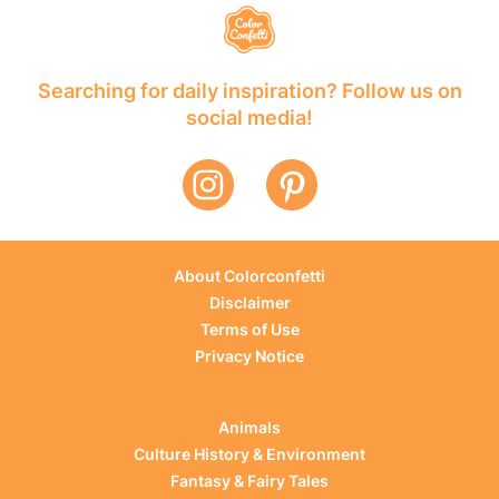
Searching for daily inspiration? Follow us on
social media!
About Colorconfetti
Disclaimer
Terms of Use
Privacy Notice
Animals
Culture History & Environment
Fantasy & Fairy Tales