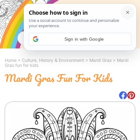
Search
Sign in with Google
Home
>
Culture, History & Environment
>
Mardi Gras
>
Mardi
Gras fun for kids
Mardi Gras Fun For Kids