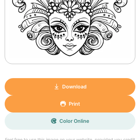
Download
Print
Color Online
Feel free to use this image on your website, provided you credit