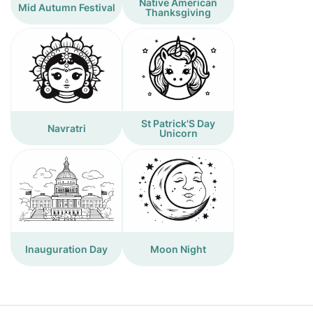
Native American
Mid Autumn Festival
Thanksgiving
St Patrick'S Day
Navratri
Unicorn
Inauguration Day
Moon Night