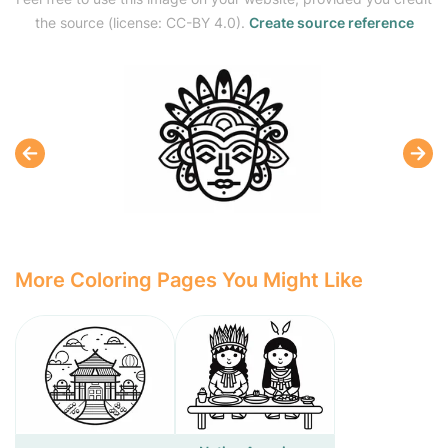
the source (license: CC-BY 4.0).
Create source reference
More Coloring Pages You Might Like