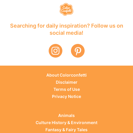
Searching for daily inspiration? Follow us on
social media!
About Colorconfetti
Disclaimer
Terms of Use
Privacy Notice
Animals
Culture History & Environment
Fantasy & Fairy Tales