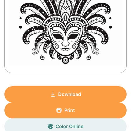
Download
Print
Color Online