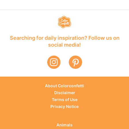
Searching for daily inspiration? Follow us on
social media!
About Colorconfetti
Disclaimer
Terms of Use
Privacy Notice
Animals