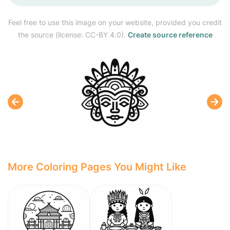
Feel free to use this image on your website, provided you credit
the source (license: CC-BY 4.0).
Create source reference
More Coloring Pages You Might Like