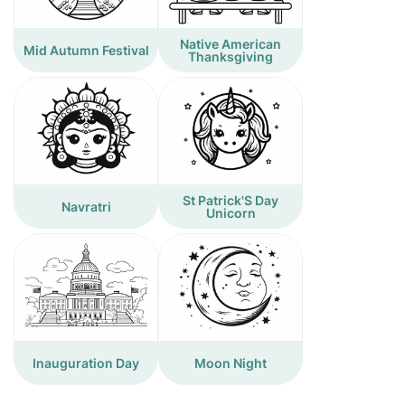
Native American
Mid Autumn Festival
Thanksgiving
St Patrick'S Day
Navratri
Unicorn
Inauguration Day
Moon Night