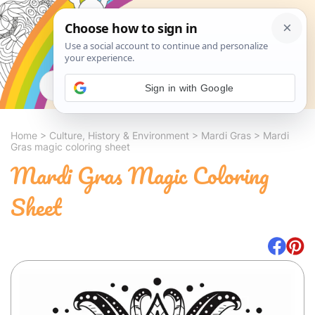
Search
Sign in with Google
Home
>
Culture, History & Environment
>
Mardi Gras
>
Mardi
Gras magic coloring sheet
Mardi Gras Magic Coloring
Sheet