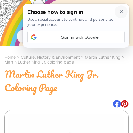
Search
Sign in with Google
Home
>
Culture, History & Environment
>
Martin Luther King
>
Martin Luther King Jr. coloring page
Martin Luther King Jr.
Coloring Page