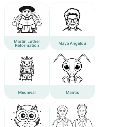
Martin Luther
Maya Angelou
Reformation
Medieval
Mantis