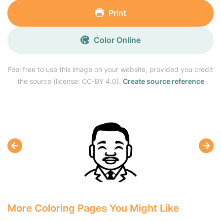
Print
Color Online
Feel free to use this image on your website, provided you credit
the source (license: CC-BY 4.0).
Create source reference
More Coloring Pages You Might Like