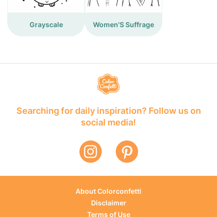
Grayscale
Women'S Suffrage
Searching for daily inspiration? Follow us on
social media!
About Colorconfetti
Disclaimer
Terms of Use