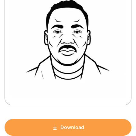
Download