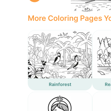
More Coloring Pages Yo
Rainforest
Rea