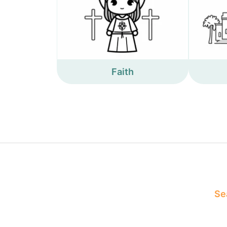
Faith
Sea