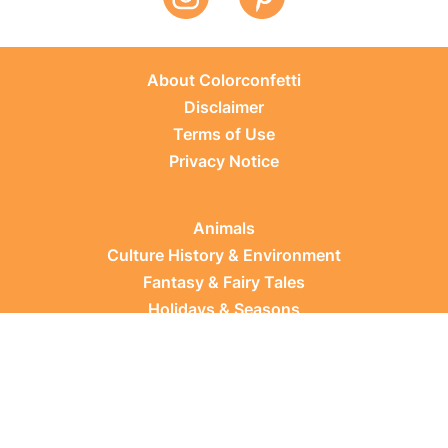
About Colorconfetti
Disclaimer
Terms of Use
Privacy Notice
Animals
Culture History & Environment
Fantasy & Fairy Tales
Holidays & Seasons
Learning Topics
Occupations & Everyday Life
Plants
Sports & Leisure
Vehicles