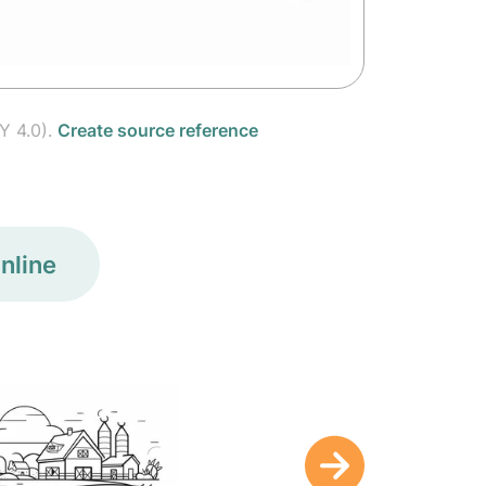
Y 4.0).
Create source reference
nline