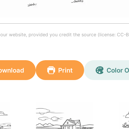
your website, provided you credit the source (license: CC-B
ownload
Print
Color O