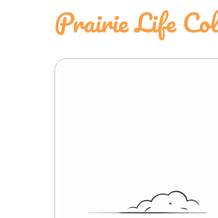
Prairie Life Co