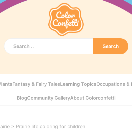
Search
Plants
Fantasy & Fairy Tales
Learning Topics
Occupations & E
Blog
Community Gallery
About Colorconfetti
airie
>
Prairie life coloring for children