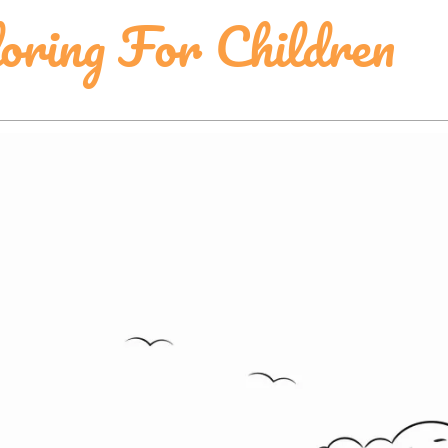
loring For Children