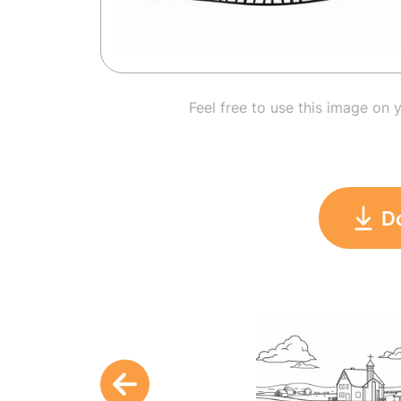
Feel free to use this image on 
D