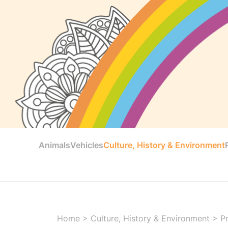
Animals
Vehicles
Culture, History & Environment
Home
>
Culture, History & Environment
>
Pr