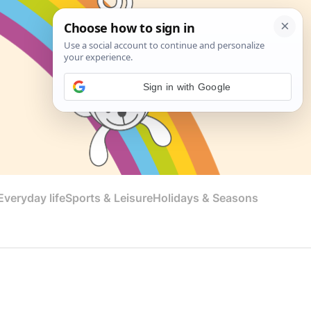
Sign in with Google
veryday life
Sports & Leisure
Holidays & Seasons