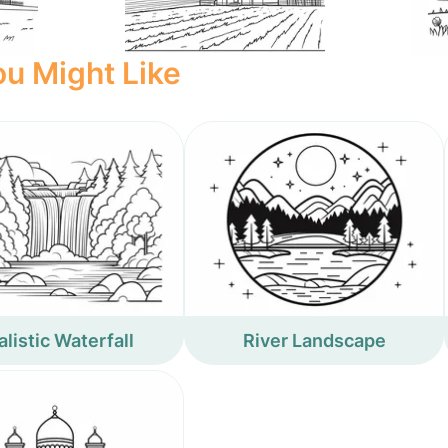
u Might Like
listic Waterfall
River Landscape