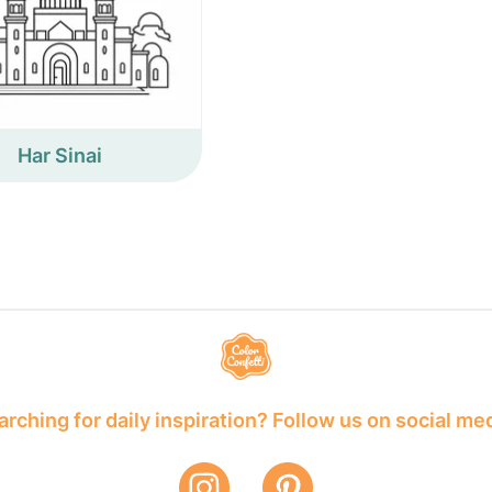
Har Sinai
rching for daily inspiration? Follow us on social me