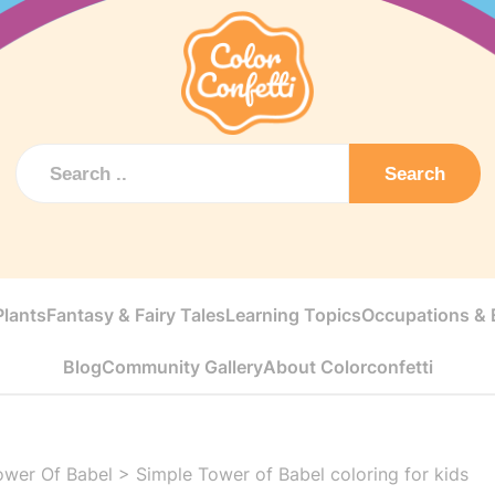
Search
Plants
Fantasy & Fairy Tales
Learning Topics
Occupations & E
Blog
Community Gallery
About Colorconfetti
ower Of Babel
>
Simple Tower of Babel coloring for kids