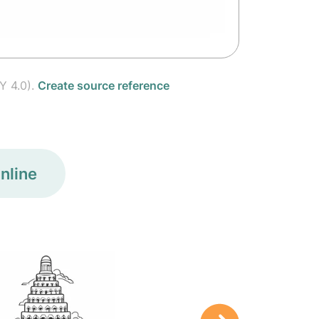
Y 4.0).
Create source reference
nline