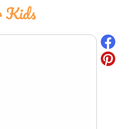
r Kids