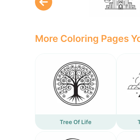
More Coloring Pages Yo
Tree Of Life