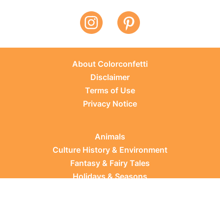
About Colorconfetti
Disclaimer
Terms of Use
Privacy Notice
Animals
Culture History & Environment
Fantasy & Fairy Tales
Holidays & Seasons
Learning Topics
Occupations & Everyday Life
Plants