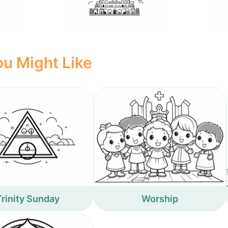
u Might Like
Trinity Sunday
Worship