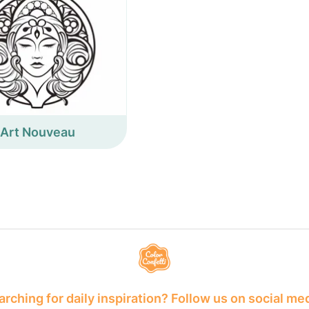
Art Nouveau
rching for daily inspiration? Follow us on social me