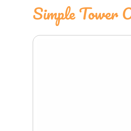
Simple Tower O