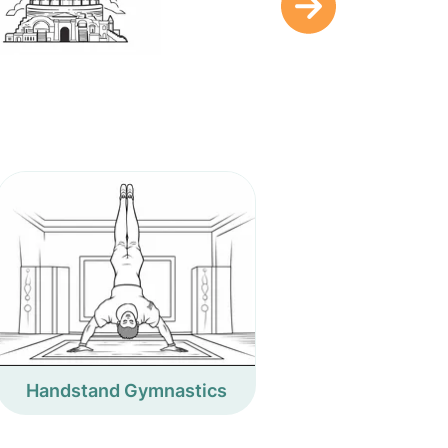
Handstand Gymnastics