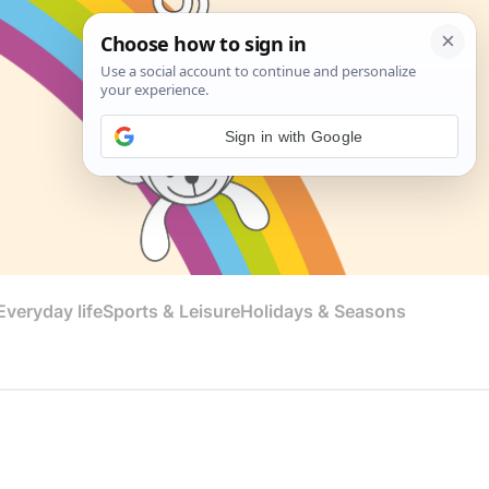
Sign in with Google
veryday life
Sports & Leisure
Holidays & Seasons