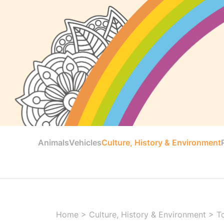
Animals
Vehicles
Culture, History & Environment
Home
>
Culture, History & Environment
>
T