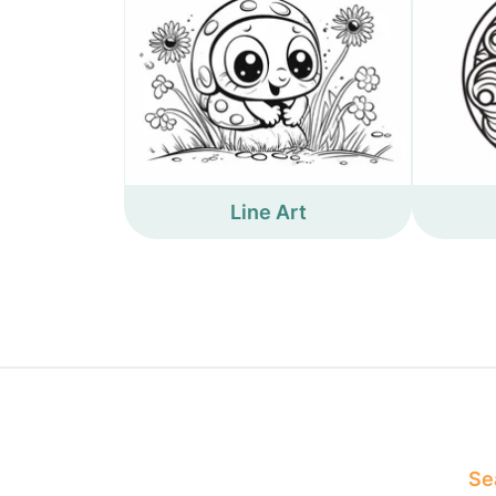
Line Art
Sea