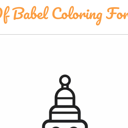
f Babel Coloring Fo