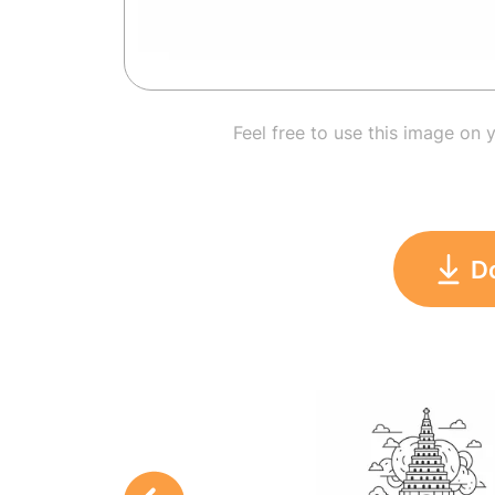
Feel free to use this image on 
D