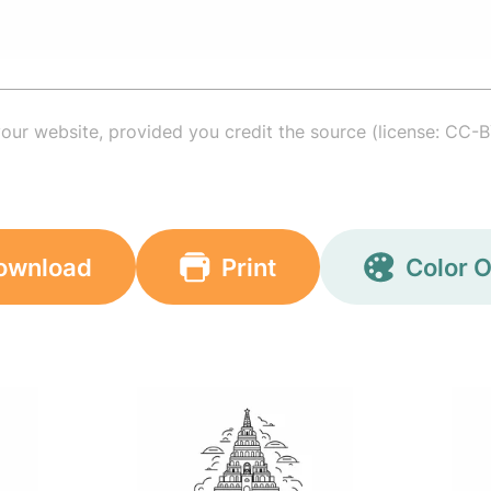
your website, provided you credit the source (license: CC-B
ownload
Print
Color O