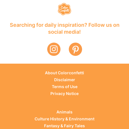
Searching for daily inspiration? Follow us on
social media!
About Colorconfetti
Disclaimer
Terms of Use
Privacy Notice
Animals
Culture History & Environment
Fantasy & Fairy Tales