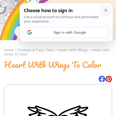
Search
Sign in with Google
Home
>
Fantasy & Fairy Tales
>
Heart With Wings
>
Heart with
wings to color
Heart With Wings To Color