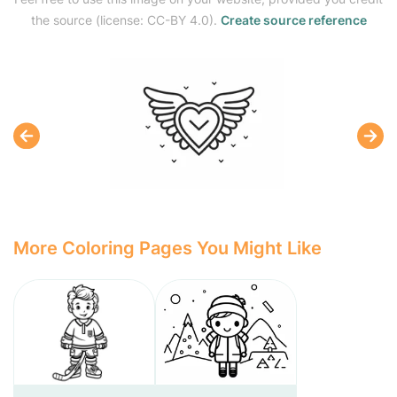
the source (license: CC-BY 4.0).
Create source reference
More Coloring Pages You Might Like