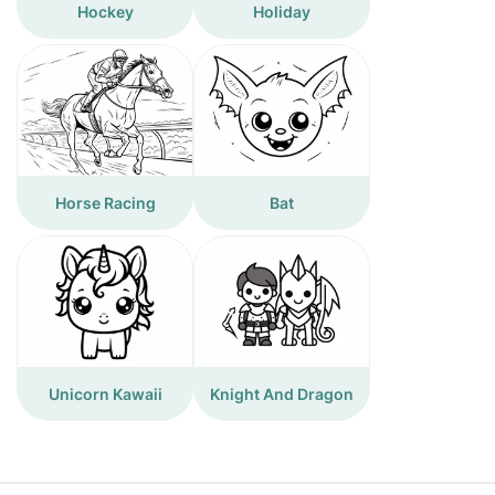
Hockey
Holiday
Horse Racing
Bat
Unicorn Kawaii
Knight And Dragon