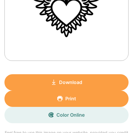
Download
Print
Color Online
Feel free to use this image on your website, provided you credit