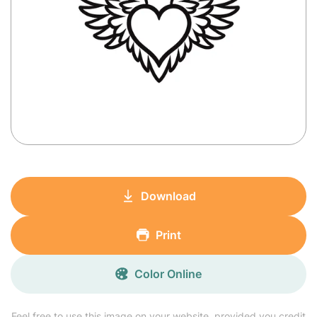
Download
Print
Color Online
Feel free to use this image on your website, provided you credit