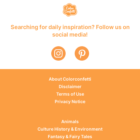
Searching for daily inspiration? Follow us on
social media!
About Colorconfetti
Disclaimer
Terms of Use
Privacy Notice
Animals
Culture History & Environment
Fantasy & Fairy Tales