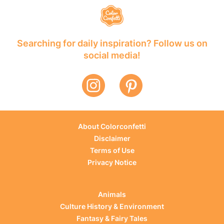
Searching for daily inspiration? Follow us on
social media!
About Colorconfetti
Disclaimer
Terms of Use
Privacy Notice
Animals
Culture History & Environment
Fantasy & Fairy Tales