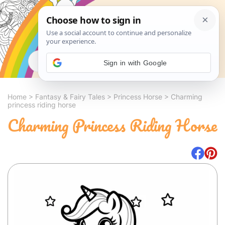
Search
Sign in with Google
Home
>
Fantasy & Fairy Tales
>
Princess Horse
>
Charming
princess riding horse
Charming Princess Riding Horse