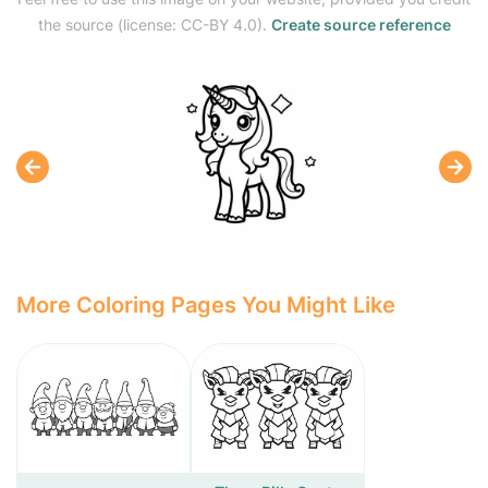
the source (license: CC-BY 4.0).
Create source reference
More Coloring Pages You Might Like