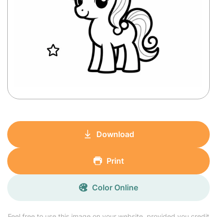
Download
Print
Color Online
Feel free to use this image on your website, provided you credit