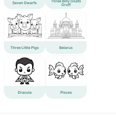
Three Billy Goats
Seven Dwarfs
Gruff
Three Little Pigs
Belarus
Dracula
Pisces