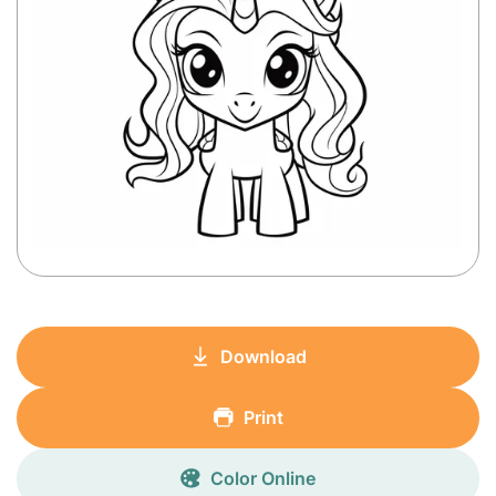
Download
Print
Color Online