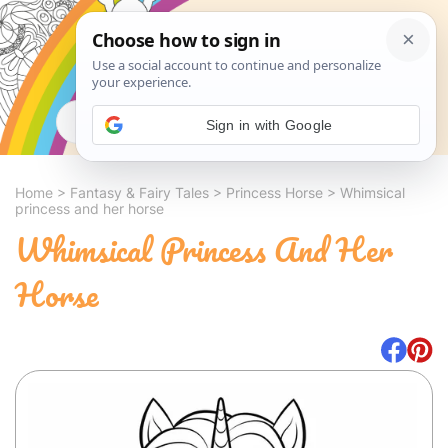
Search
Sign in with Google
Home
>
Fantasy & Fairy Tales
>
Princess Horse
>
Whimsical
princess and her horse
Whimsical Princess And Her
Horse