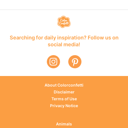
Searching for daily inspiration? Follow us on
social media!
About Colorconfetti
Disclaimer
Terms of Use
Privacy Notice
Animals