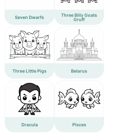
Three Billy Goats
Seven Dwarfs
Gruff
Three Little Pigs
Belarus
Dracula
Pisces