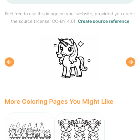
Feel free to use this image on your website, provided you credit
the source (license: CC-BY 4.0).
Create source reference
More Coloring Pages You Might Like