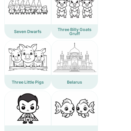
Three Billy Goats
Seven Dwarfs
Gruff
Three Little Pigs
Belarus