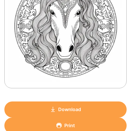
Download
Print