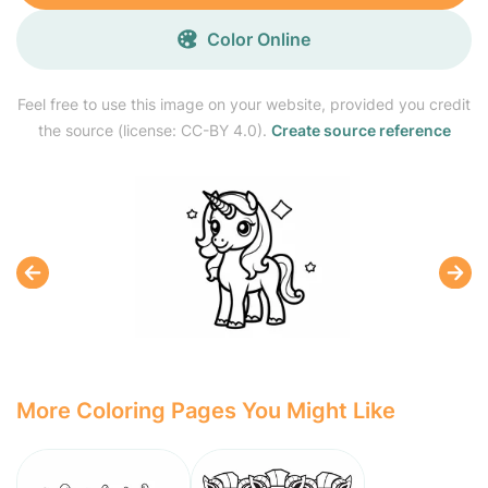
Color Online
Feel free to use this image on your website, provided you credit
the source (license: CC-BY 4.0).
Create source reference
More Coloring Pages You Might Like