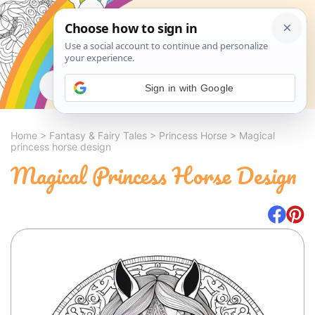
Search
Sign in with Google
Home
>
Fantasy & Fairy Tales
>
Princess Horse
>
Magical
princess horse design
Magical Princess Horse Design