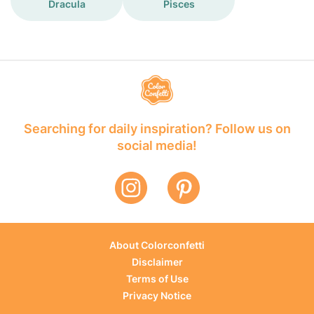
Dracula
Pisces
Searching for daily inspiration? Follow us on
social media!
About Colorconfetti
Disclaimer
Terms of Use
Privacy Notice