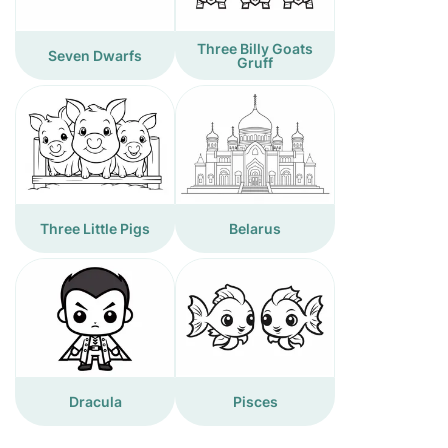
Three Billy Goats
Seven Dwarfs
Gruff
Three Little Pigs
Belarus
Dracula
Pisces