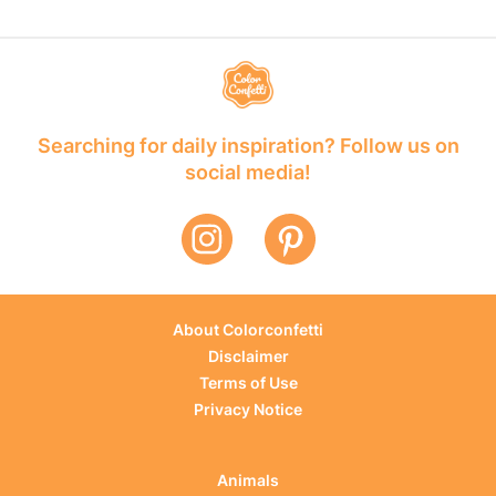
Searching for daily inspiration? Follow us on
social media!
About Colorconfetti
Disclaimer
Terms of Use
Privacy Notice
Animals