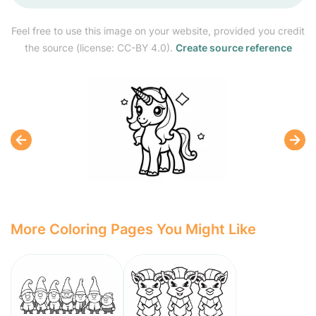
Feel free to use this image on your website, provided you credit
the source (license: CC-BY 4.0).
Create source reference
More Coloring Pages You Might Like