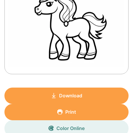
Download
Print
Color Online