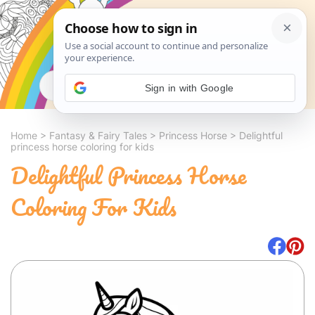
Search
Sign in with Google
Home
>
Fantasy & Fairy Tales
>
Princess Horse
>
Delightful
princess horse coloring for kids
Delightful Princess Horse
Coloring For Kids