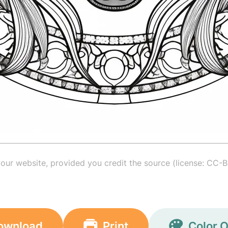
your website, provided you credit the source (license: CC-B
ownload
Print
Color O