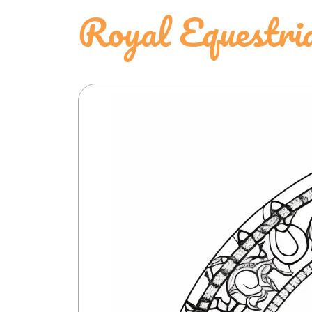
Royal Equestr