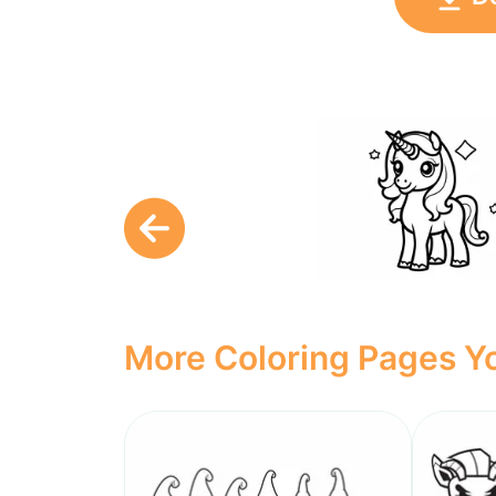
More Coloring Pages Yo