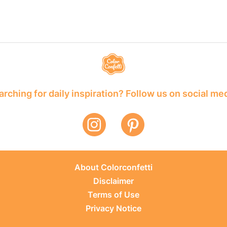
rching for daily inspiration? Follow us on social me
About Colorconfetti
Disclaimer
Terms of Use
Privacy Notice