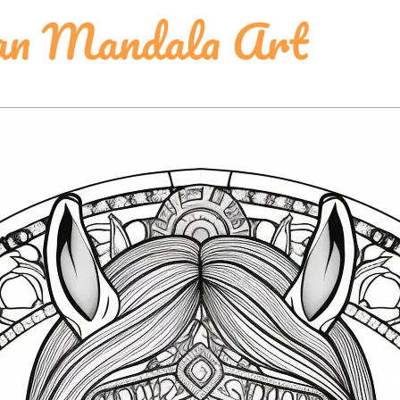
ian Mandala Art