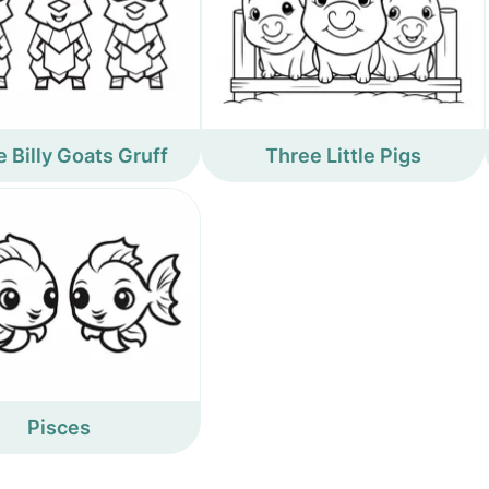
 Billy Goats Gruff
Three Little Pigs
Pisces