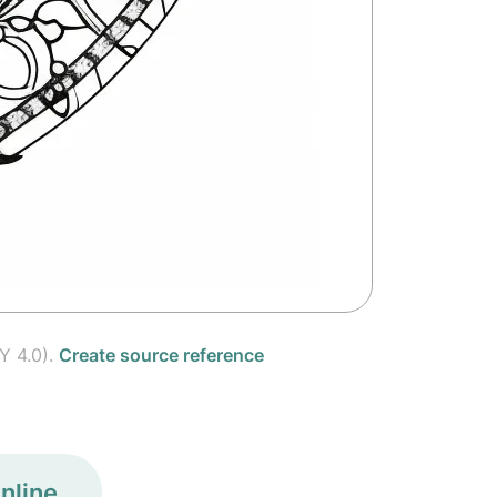
Y 4.0).
Create source reference
nline