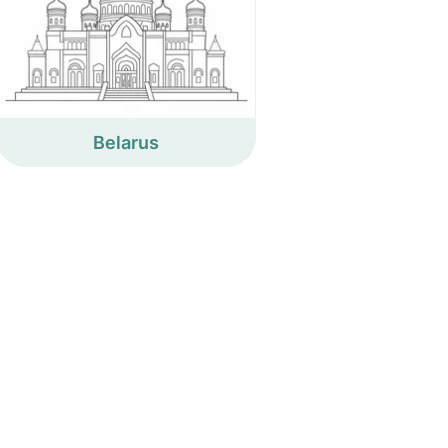
Belarus