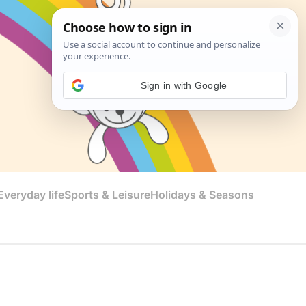
Sign in with Google
veryday life
Sports & Leisure
Holidays & Seasons