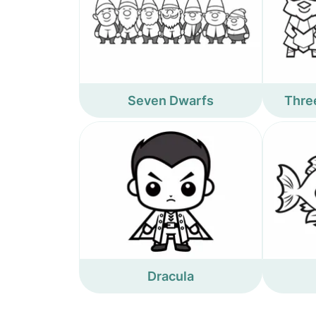
Seven Dwarfs
Three
Dracula