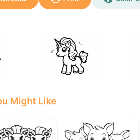
u Might Like