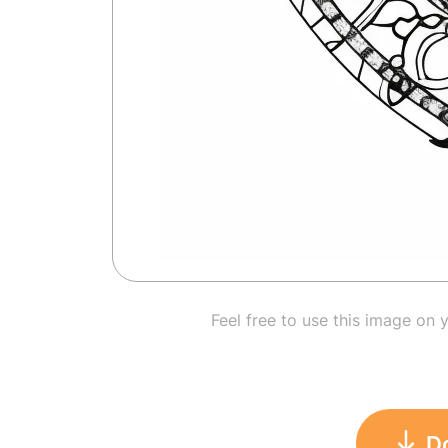
Feel free to use this image on 
D