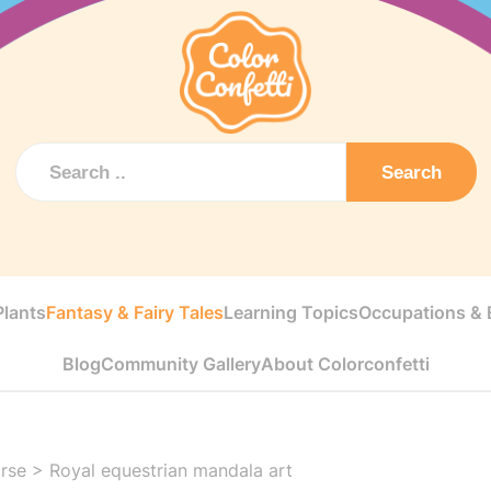
Search
Plants
Fantasy & Fairy Tales
Learning Topics
Occupations & E
Blog
Community Gallery
About Colorconfetti
rse
>
Royal equestrian mandala art