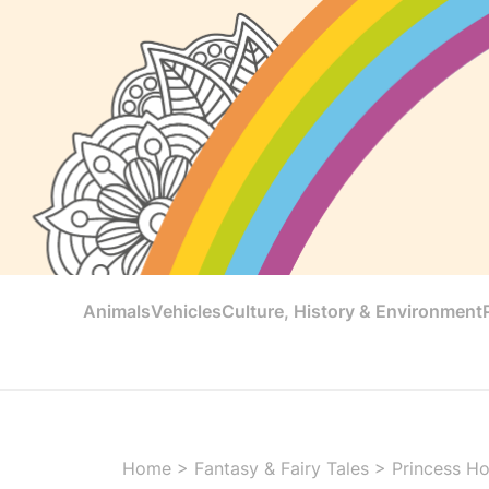
Animals
Vehicles
Culture, History & Environment
Home
>
Fantasy & Fairy Tales
>
Princess Ho