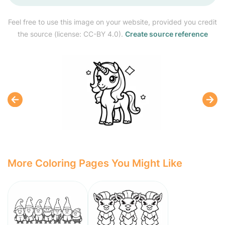
Feel free to use this image on your website, provided you credit
the source (license: CC-BY 4.0).
Create source reference
More Coloring Pages You Might Like