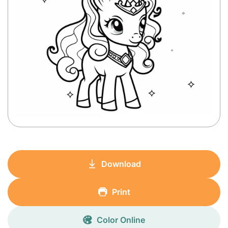
Download
Print
Color Online