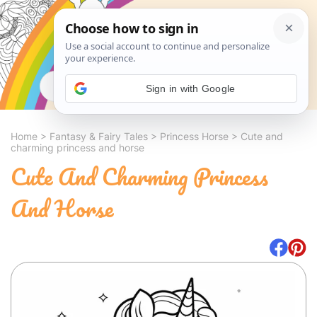
Search
Sign in with Google
Home
>
Fantasy & Fairy Tales
>
Princess Horse
>
Cute and
charming princess and horse
Cute And Charming Princess
And Horse