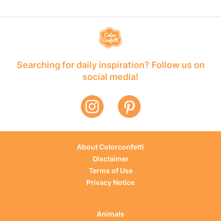
Searching for daily inspiration? Follow us on
social media!
About Colorconfetti
Disclaimer
Terms of Use
Privacy Notice
Animals