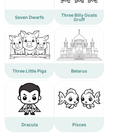
Three Billy Goats
Seven Dwarfs
Gruff
Three Little Pigs
Belarus
Dracula
Pisces