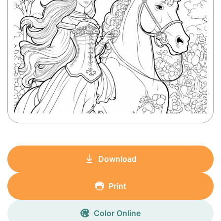
Download
Print
Color Online