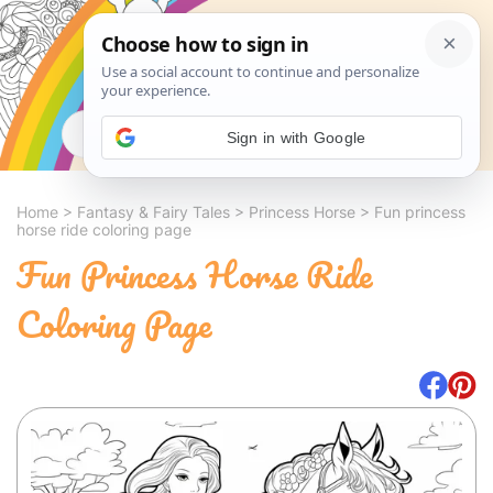
Search
Sign in with Google
Home
>
Fantasy & Fairy Tales
>
Princess Horse
>
Fun princess
horse ride coloring page
Fun Princess Horse Ride
Coloring Page