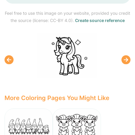
Feel free to use this image on your website, provided you credit
the source (license: CC-BY 4.0).
Create source reference
More Coloring Pages You Might Like