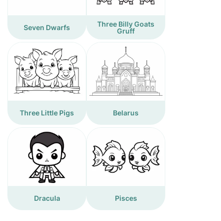
Three Billy Goats
Seven Dwarfs
Gruff
Three Little Pigs
Belarus
Dracula
Pisces