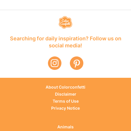
Searching for daily inspiration? Follow us on
social media!
About Colorconfetti
Disclaimer
Terms of Use
Privacy Notice
Animals