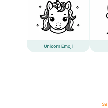
Unicorn Emoji
Sea