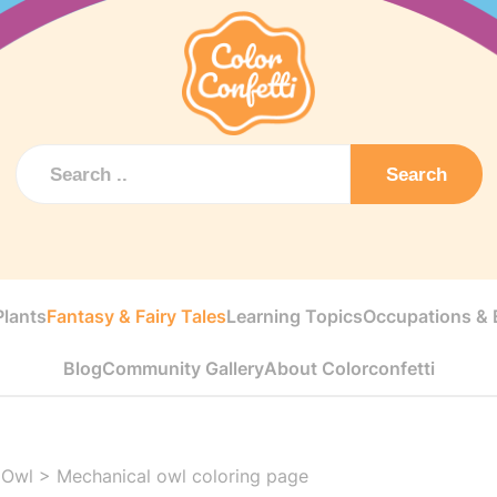
Search
Plants
Fantasy & Fairy Tales
Learning Topics
Occupations & E
Blog
Community Gallery
About Colorconfetti
 Owl
>
Mechanical owl coloring page