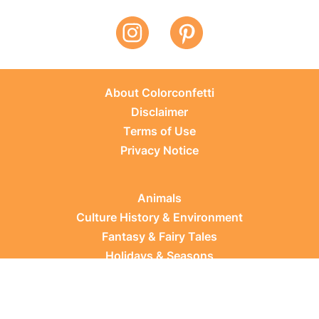
About Colorconfetti
Disclaimer
Terms of Use
Privacy Notice
Animals
Culture History & Environment
Fantasy & Fairy Tales
Holidays & Seasons
Learning Topics
Occupations & Everyday Life
Plants