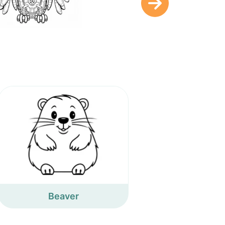
Beaver