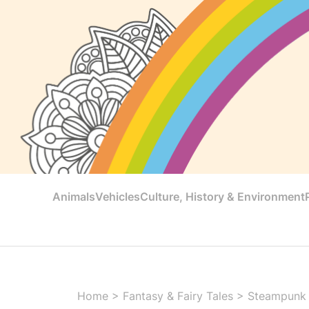
Animals
Vehicles
Culture, History & Environment
Home
>
Fantasy & Fairy Tales
>
Steampunk