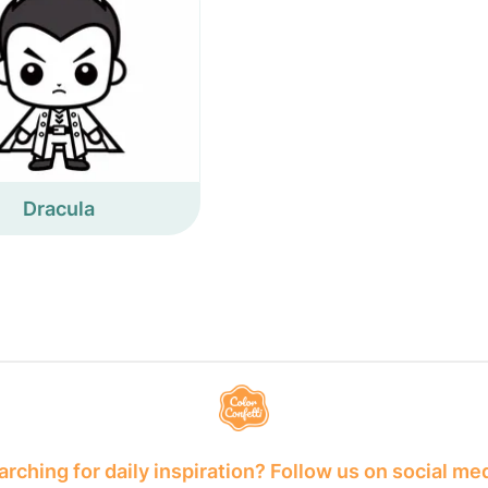
Dracula
rching for daily inspiration? Follow us on social me