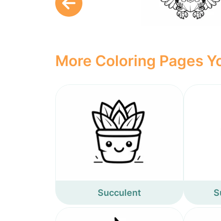
More Coloring Pages Yo
Succulent
S