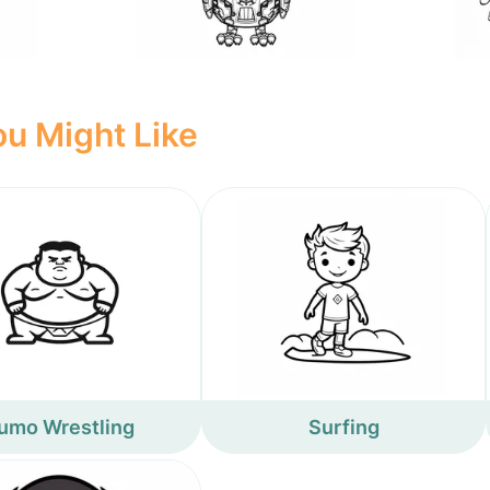
u Might Like
umo Wrestling
Surfing