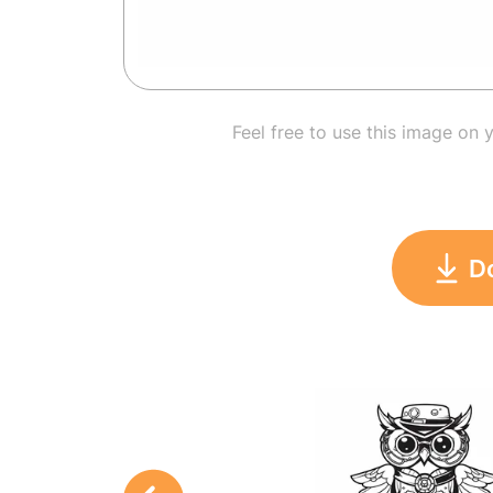
Feel free to use this image on 
D