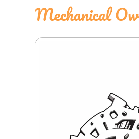
Mechanical Owl