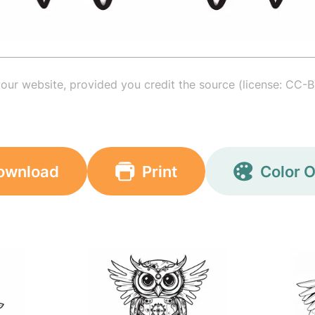
your website, provided you credit the source (license: CC-B
ownload
Print
Color O