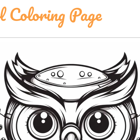
 Coloring Page