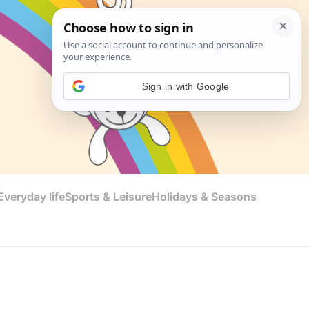
Sign in with Google
veryday life
Sports & Leisure
Holidays & Seasons