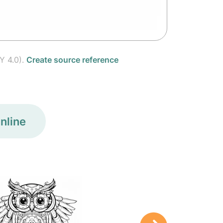
Y 4.0).
Create source reference
nline