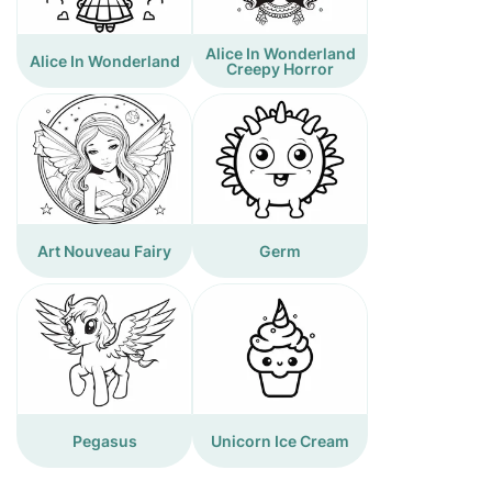
Alice In Wonderland
Alice In Wonderland
Creepy Horror
Art Nouveau Fairy
Germ
Pegasus
Unicorn Ice Cream