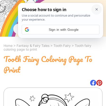
Search
Sign in with Google
Home
>
Fantasy & Fairy Tales
>
Tooth Fairy
>
Tooth fairy
coloring page to print
Tooth Fairy Coloring Page To
Print