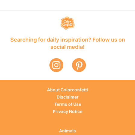
Searching for daily inspiration? Follow us on
social media!
About Colorconfetti
Disclaimer
Terms of Use
Privacy Notice
Animals