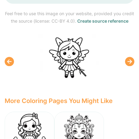
Feel free to use this image on your website, provided you credit
the source (license: CC-BY 4.0).
Create source reference
More Coloring Pages You Might Like