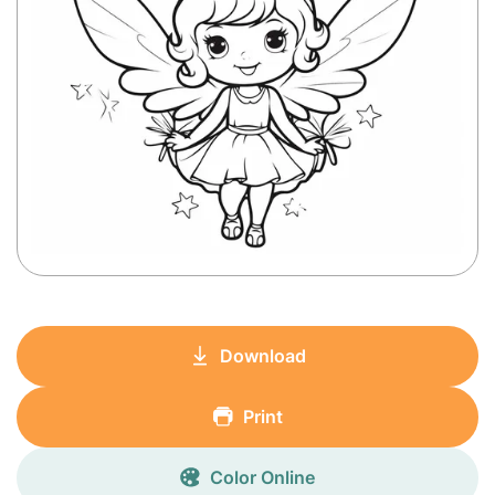
Download
Print
Color Online