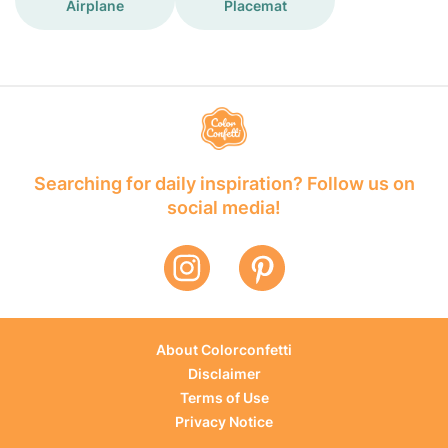
Airplane
Placemat
Searching for daily inspiration? Follow us on
social media!
About Colorconfetti
Disclaimer
Terms of Use
Privacy Notice