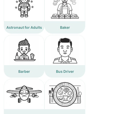
Astronaut for Adults
Baker
Barber
Bus Driver