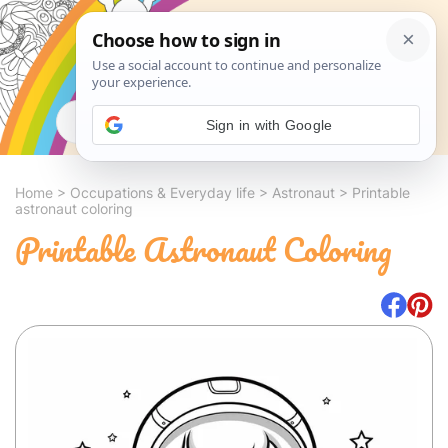
Search
Sign in with Google
Home
>
Occupations & Everyday life
>
Astronaut
>
Printable
astronaut coloring
Printable Astronaut Coloring