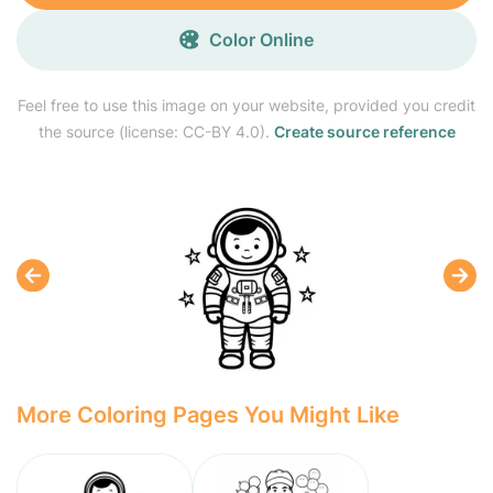
Color Online
Feel free to use this image on your website, provided you credit
the source (license: CC-BY 4.0).
Create source reference
More Coloring Pages You Might Like