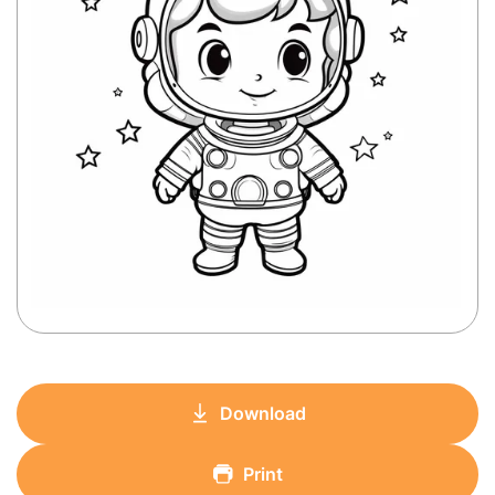
Download
Print