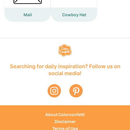
Mail
Cowboy Hat
Searching for daily inspiration? Follow us on
social media!
About Colorconfetti
Disclaimer
Terms of Use