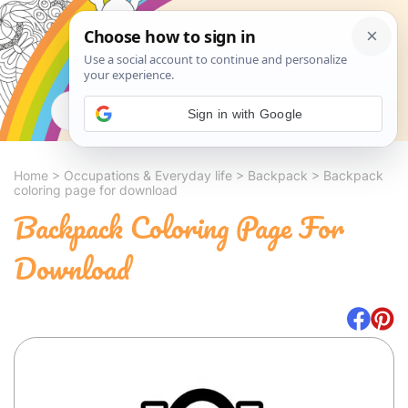
Search
Sign in with Google
Home
>
Occupations & Everyday life
>
Backpack
>
Backpack
coloring page for download
Backpack Coloring Page For
Download