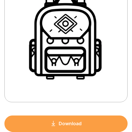
Download