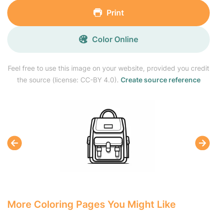
Print
Color Online
Feel free to use this image on your website, provided you credit
the source (license: CC-BY 4.0).
Create source reference
More Coloring Pages You Might Like