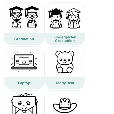
Kindergarten
Graduation
Graduation
Laptop
Teddy Bear