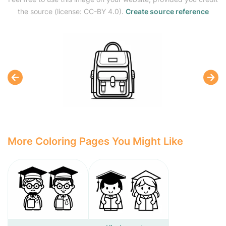
the source (license: CC-BY 4.0).
Create source reference
More Coloring Pages You Might Like