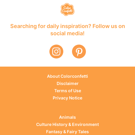
Searching for daily inspiration? Follow us on
social media!
About Colorconfetti
Disclaimer
Terms of Use
Privacy Notice
Animals
Culture History & Environment
Fantasy & Fairy Tales