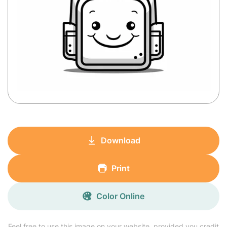
Download
Print
Color Online
Feel free to use this image on your website, provided you credit