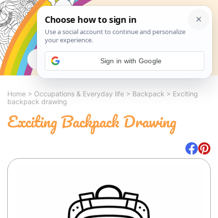
Search
Sign in with Google
Home
>
Occupations & Everyday life
>
Backpack
>
Exciting
backpack drawing
Exciting Backpack Drawing