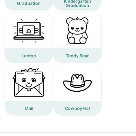
Kindergarten
Graduation
Graduation
Laptop
Teddy Bear
Mail
Cowboy Hat