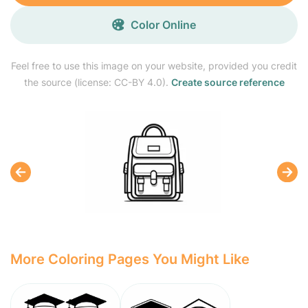
Color Online
Feel free to use this image on your website, provided you credit
the source (license: CC-BY 4.0).
Create source reference
More Coloring Pages You Might Like