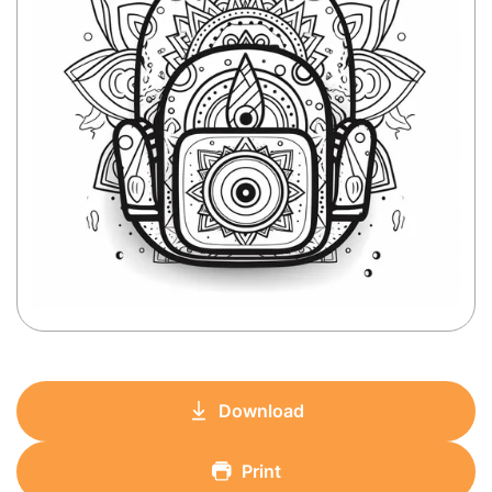
Download
Print