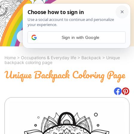
Search
Sign in with Google
Home
>
Occupations & Everyday life
>
Backpack
>
Unique
backpack coloring page
Unique Backpack Coloring Page