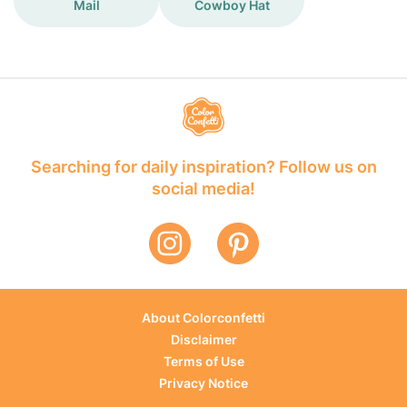
Mail
Cowboy Hat
Searching for daily inspiration? Follow us on
social media!
About Colorconfetti
Disclaimer
Terms of Use
Privacy Notice