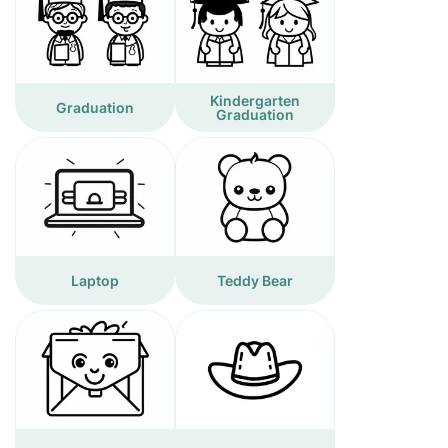
Kindergarten
Graduation
Graduation
Laptop
Teddy Bear