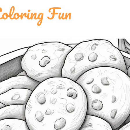
oloring Fun