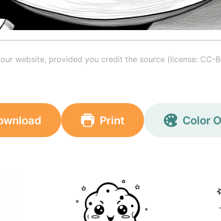
your website, provided you credit the source (license: CC-B
ownload
Print
Color O