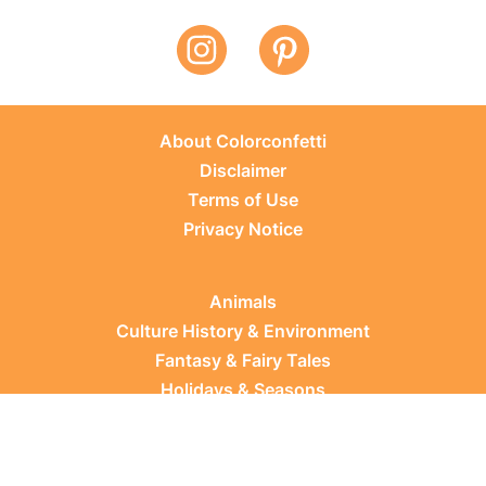
About Colorconfetti
Disclaimer
Terms of Use
Privacy Notice
Animals
Culture History & Environment
Fantasy & Fairy Tales
Holidays & Seasons
Learning Topics
Occupations & Everyday Life
Plants