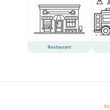
Restaurant
Sea