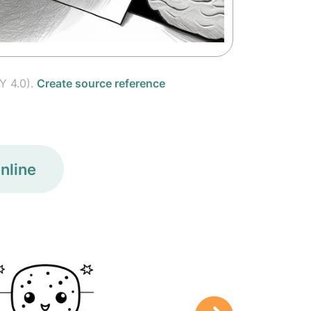
Y 4.0).
Create source reference
nline