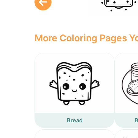
More Coloring Pages Yo
Bread
B