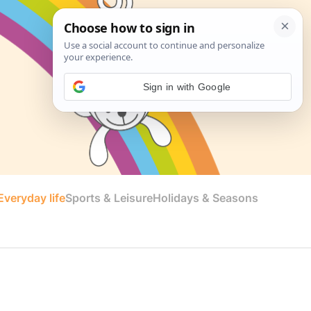
Sign in with Google
veryday life
Sports & Leisure
Holidays & Seasons