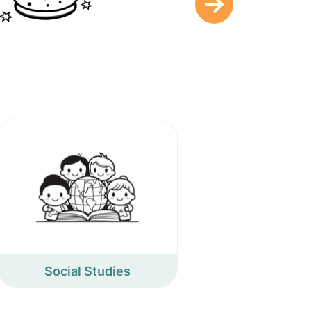
Social Studies