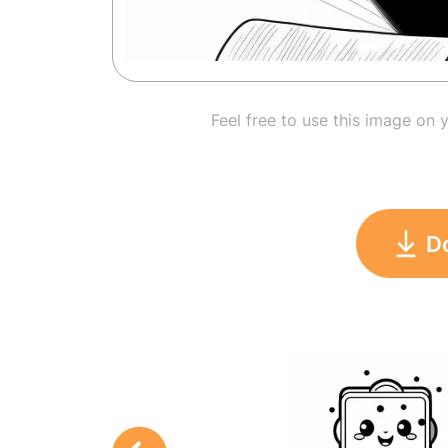
Feel free to use this image on 
D