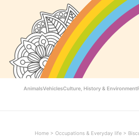
Animals
Vehicles
Culture, History & Environment
Home
>
Occupations & Everyday life
>
Bisc