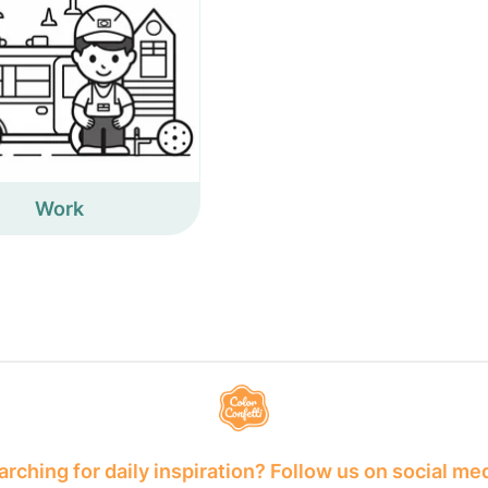
Work
rching for daily inspiration? Follow us on social me