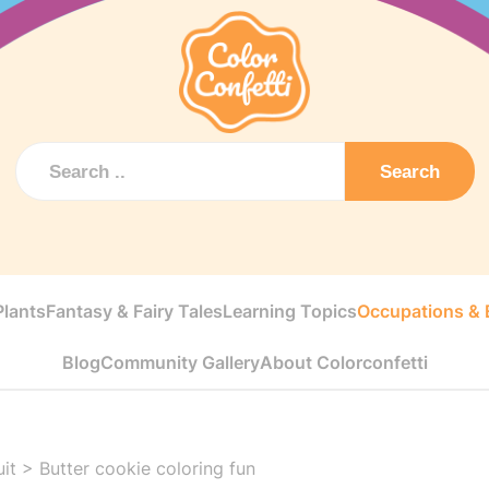
Search
Plants
Fantasy & Fairy Tales
Learning Topics
Occupations & E
Blog
Community Gallery
About Colorconfetti
uit
>
Butter cookie coloring fun