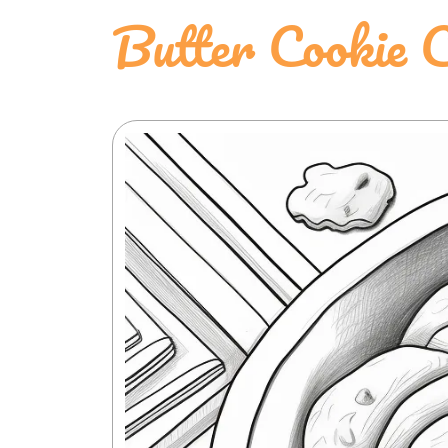
Butter Cookie C