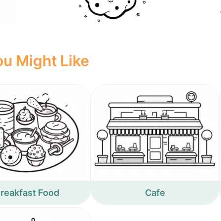
u Might Like
reakfast Food
Cafe