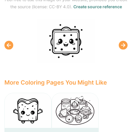
the source (license: CC-BY 4.0).
Create source reference
More Coloring Pages You Might Like