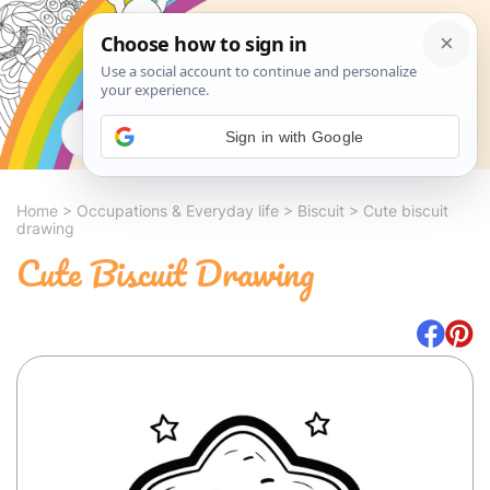
Search
Sign in with Google
Home
>
Occupations & Everyday life
>
Biscuit
>
Cute biscuit
drawing
Cute Biscuit Drawing