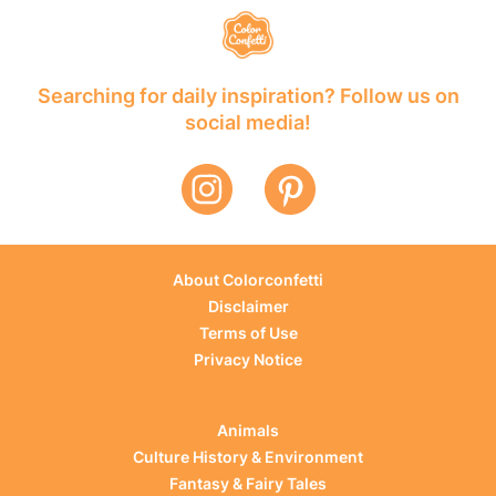
Searching for daily inspiration? Follow us on
social media!
About Colorconfetti
Disclaimer
Terms of Use
Privacy Notice
Animals
Culture History & Environment
Fantasy & Fairy Tales