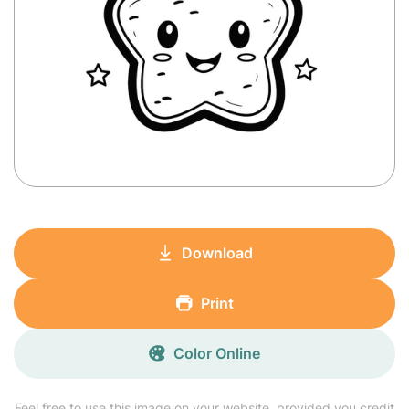
Download
Print
Color Online
Feel free to use this image on your website, provided you credit