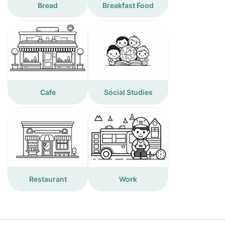
Bread
Breakfast Food
Cafe
Social Studies
Restaurant
Work