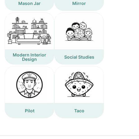
Mason Jar
Mirror
Modern Interior
Social Studies
Design
Pilot
Taco