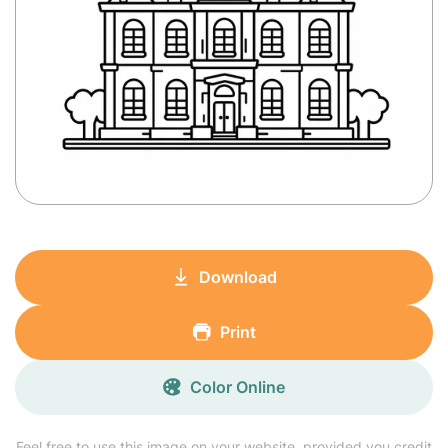
Download
Print
Color Online
Feel free to use this image on your website, provided you credit