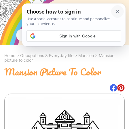
Search
Sign in with Google
Home
>
Occupations & Everyday life
>
Mansion
>
Mansion
picture to color
Mansion Picture To Color