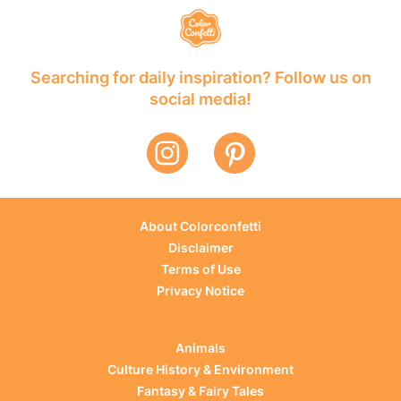
Searching for daily inspiration? Follow us on
social media!
About Colorconfetti
Disclaimer
Terms of Use
Privacy Notice
Animals
Culture History & Environment
Fantasy & Fairy Tales