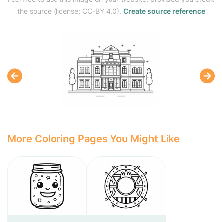
the source (license: CC-BY 4.0).
Create source reference
More Coloring Pages You Might Like