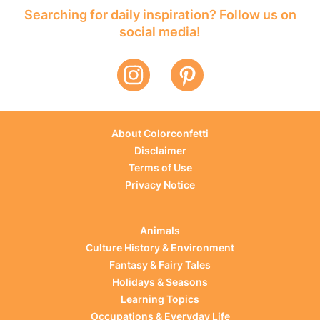
Searching for daily inspiration? Follow us on
social media!
About Colorconfetti
Disclaimer
Terms of Use
Privacy Notice
Animals
Culture History & Environment
Fantasy & Fairy Tales
Holidays & Seasons
Learning Topics
Occupations & Everyday Life