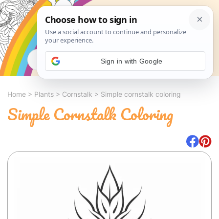
Search
Sign in with Google
Home
>
Plants
>
Cornstalk
>
Simple cornstalk coloring
Simple Cornstalk Coloring