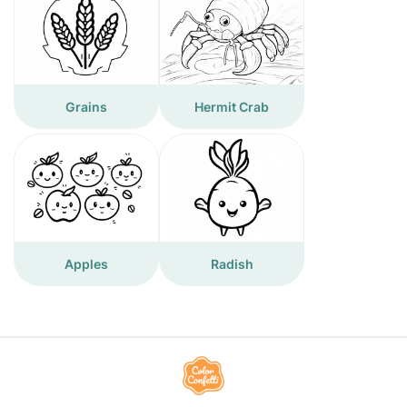
Grains
Hermit Crab
Apples
Radish