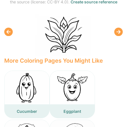
the source (license: CC-BY 4.0).
Create source reference
More Coloring Pages You Might Like
Cucumber
Eggplant