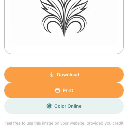
Download
Print
Color Online
Feel free to use this image on your website, provided you credit