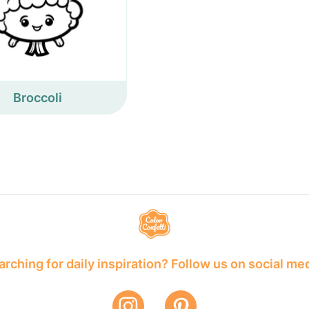
Broccoli
rching for daily inspiration? Follow us on social me