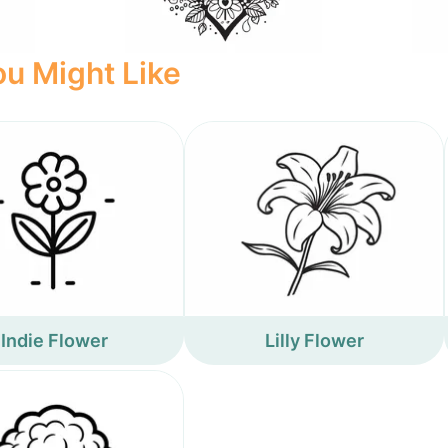
u Might Like
Indie Flower
Lilly Flower