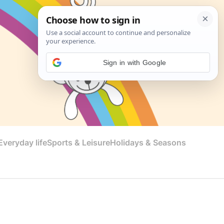
Sign in with Google
veryday life
Sports & Leisure
Holidays & Seasons