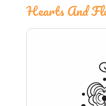
Hearts And Flo