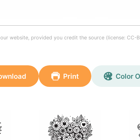
your website, provided you credit the source (license: CC-B
ownload
Print
Color O