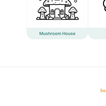
Mushroom House
Sea