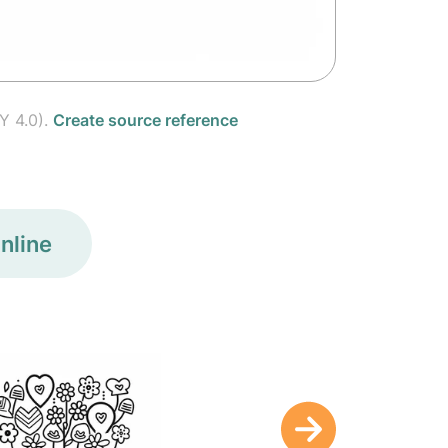
Y 4.0).
Create source reference
nline