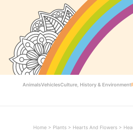
Animals
Vehicles
Culture, History & Environment
Home
>
Plants
>
Hearts And Flowers
>
Hear