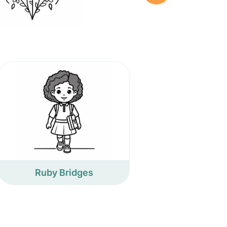
Ruby Bridges