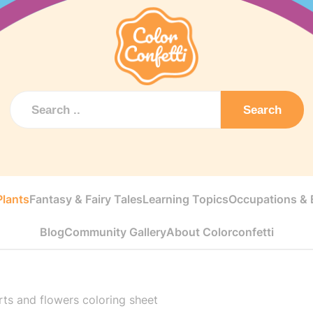
Search
Plants
Fantasy & Fairy Tales
Learning Topics
Occupations & E
Blog
Community Gallery
About Colorconfetti
ts and flowers coloring sheet