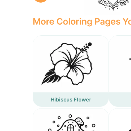
More Coloring Pages Yo
Hibiscus Flower