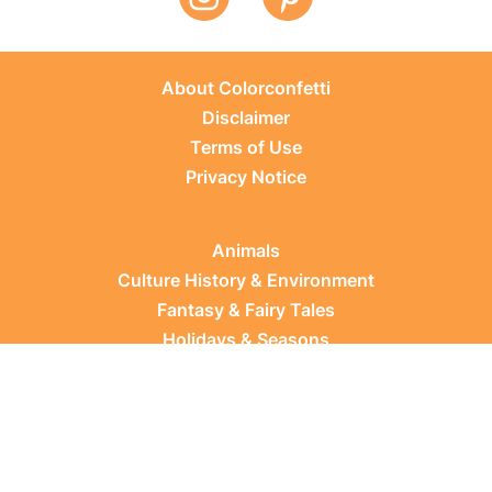
About Colorconfetti
Disclaimer
Terms of Use
Privacy Notice
Animals
Culture History & Environment
Fantasy & Fairy Tales
Holidays & Seasons
Learning Topics
Occupations & Everyday Life
Plants
Sports & Leisure
Vehicles