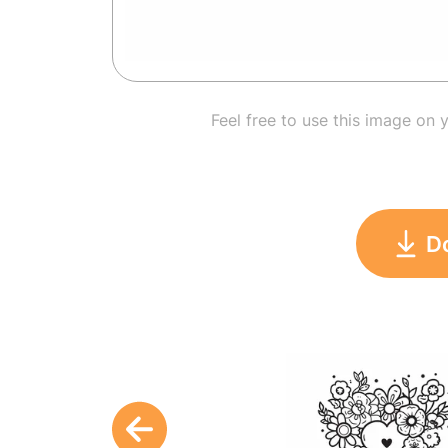
Feel free to use this image on 
D