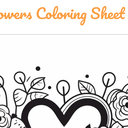
wers Coloring Sheet